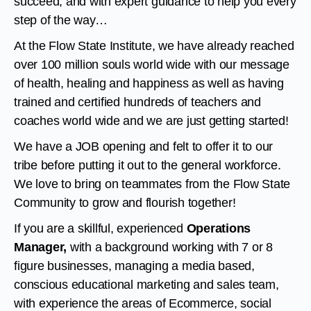
succeed, and with expert guidance to help you every
step of the way…
At the Flow State Institute, we have already reached
over 100 million souls world wide with our message
of health, healing and happiness as well as having
trained and certified hundreds of teachers and
coaches world wide and we are just getting started!
We have a JOB opening and felt to offer it to our
tribe before putting it out to the general workforce.
We love to bring on teammates from the Flow State
Community to grow and flourish together!
If you are a skillful, experienced
Operations
Manager,
with a background working with 7 or 8
figure businesses, managing a media based,
conscious educational marketing and sales team,
with experience the areas of Ecommerce, social