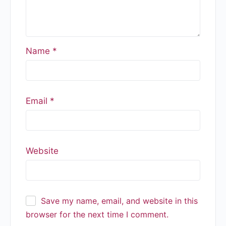
Name
*
Email
*
Website
Save my name, email, and website in this
browser for the next time I comment.