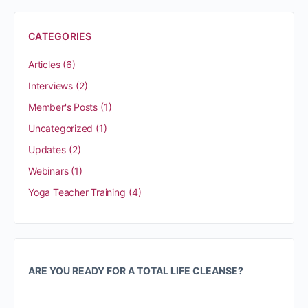
CATEGORIES
Articles
(6)
Interviews
(2)
Member's Posts
(1)
Uncategorized
(1)
Updates
(2)
Webinars
(1)
Yoga Teacher Training
(4)
ARE YOU READY FOR A TOTAL LIFE CLEANSE?