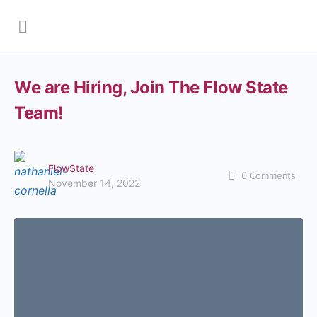
We are Hiring, Join The Flow State
Team!
FlowState
0
Comments
November 14, 2022