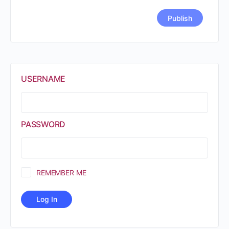
USERNAME
PASSWORD
REMEMBER ME