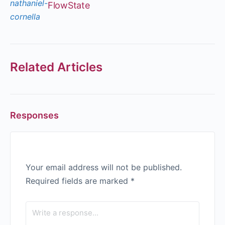
FlowState
Related Articles
Responses
Your email address will not be published.
Required fields are marked
*