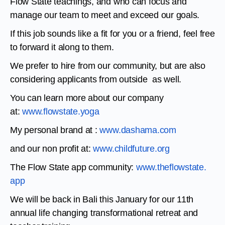
Flow State teachings, and who can focus and
manage our team to meet and exceed our goals.
If this job sounds like a fit for you or a friend, feel free
to forward it along to them.
We prefer to hire from our community, but are also
considering applicants from outside as well.
You can learn more about our company
at:
www.flowstate.yoga
My personal brand at :
www.dashama.com
and our non profit at:
www.childfuture.org
The Flow State app community:
www.theflowstate.
app
We will be back in Bali this January for our 11th
annual life changing transformational retreat and