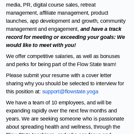
media, PR, digital course sales, retreat
management, affiliate management, product
launches, app development and growth, community
management and engagement,
and have a track
record for meeting or exceeding your goals: We
would like to meet with you!
We offer competitive salaries, as well as bonuses
and perks for being part of the Flow State team!
Please submit your resume with a cover letter
sharing why you should be selected to interview for
this position at:
support@flowstate.yoga
We have a team of 10 employees, and will be
expanding rapidly over the next few months and
years. We are seeking someone who is passionate
about spreading health and wellness, through the