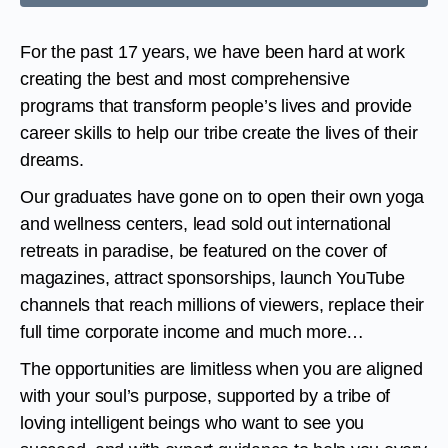
For the past 17 years, we have been hard at work
creating the best and most comprehensive
programs that transform people’s lives and provide
career skills to help our tribe create the lives of their
dreams.
Our graduates have gone on to open their own yoga
and wellness centers, lead sold out international
retreats in paradise, be featured on the cover of
magazines, attract sponsorships, launch YouTube
channels that reach millions of viewers, replace their
full time corporate income and much more…
The opportunities are limitless when you are aligned
with your soul’s purpose, supported by a tribe of
loving intelligent beings who want to see you