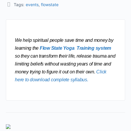
Tags:
events
,
flowstate
We help spiritual people save time and money by 
learning the 
Flow State Yoga  Training system
so they can transform their life, release trauma and 
limiting beliefs without wasting years of time and 
money trying to figure it out on their own. 
Click 
here to download complete syllabus.