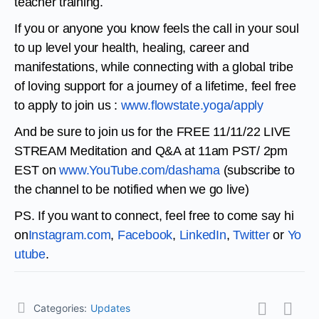
teacher training.
If you or anyone you know feels the call in your soul
to up level your health, healing, career and
manifestations, while connecting with a global tribe
of loving support for a journey of a lifetime, feel free
to apply to join us :
www.flowstate.yoga/apply
And be sure to join us for the FREE 11/11/22 LIVE
STREAM Meditation and Q&A at 11am PST/ 2pm
EST on
www.YouTube.com/dashama
(
subscribe to
the channel to be notified when we go live)
PS. If you want to connect, feel free to come say hi
on
Instagram.com
,
Facebook
,
LinkedIn
,
Twitter
or
Yo
utube
.
Categories:
Updates