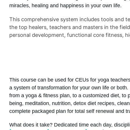
miracles, healing and happiness in your own life.
This comprehensive system includes tools and te
the top healers, teachers and masters in the fiel
personal development, functional core fitness, hi
This course can be used for CEUs for yoga teachers
a system of transformation for your own life or both. 
from a yoga & fitness plan, to a customized diet, to p
being, meditation, nutrition, detox diet recipes, cl
complete packaged plan for total self renewal and t
What does it take? Dedicated time each day, disciplin