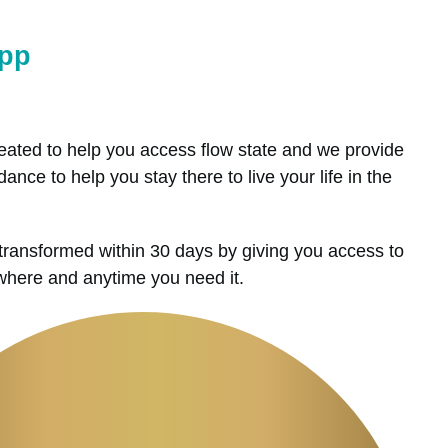
App
ated to help you access flow state and we provide
ance to help you stay there to live your life in the
transformed within 30 days by giving you access to
ywhere and anytime you need it.