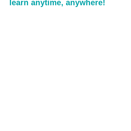
learn anytime, anywhere!