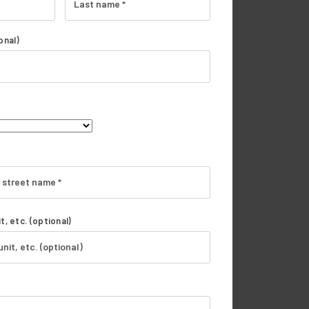
onal)
t, etc.
(optional)