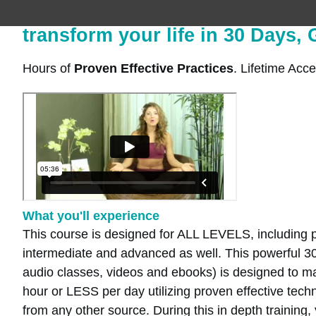
transform your life in 30 Days,
Hours of
Proven Effective Practices
. Lifetime Acce
What you'll experience
This course is designed for ALL LEVELS, including p
intermediate and advanced as well. This powerful 3
audio classes, videos and ebooks) is designed to max
hour or LESS per day utilizing proven effective techn
from any other source. During this in depth training, 