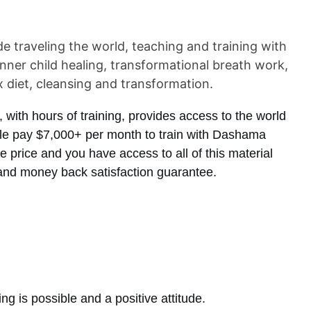
traveling the world, teaching and training with
inner child healing, transformational breath work,
x diet, cleansing and transformation.
with hours of training, provides access to the world
ple pay $7,000+ per month to train with Dashama
the price and you have access to all of this material
and money back satisfaction guarantee.
g is possible and a positive attitude.