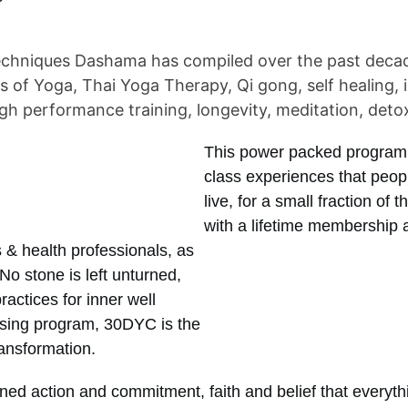
chniques Dashama has compiled over the past decade 
ds of Yoga, Thai Yoga Therapy, Qi gong, self healing, 
gh performance training, longevity, meditation, deto
This power packed program, 
class experiences that peo
live, for a small fraction of 
with a lifetime membership 
 & health professionals, as
No stone is left unturned,
ractices for inner well
eansing program, 30DYC is the
ransformation.
ed action and commitment, faith and belief that everythin