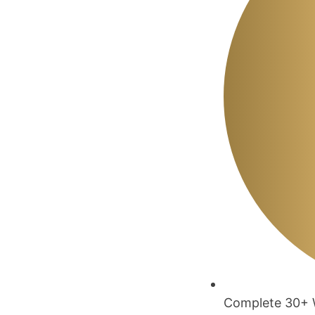
Complete 30+ W