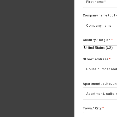
Company name
(opti
Country / Region
*
Street address
*
Apartment, suite, uni
Town / City
*