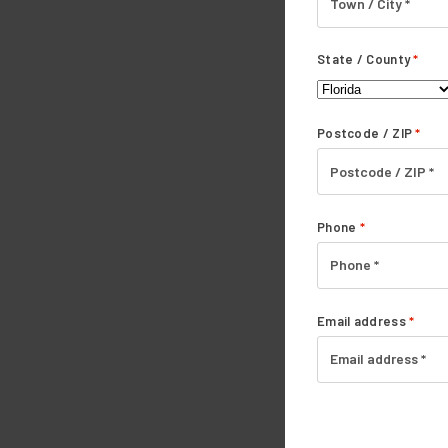
State / County
*
Postcode / ZIP
*
Phone
*
Email address
*
Yes! I'm Ready
Accepted.