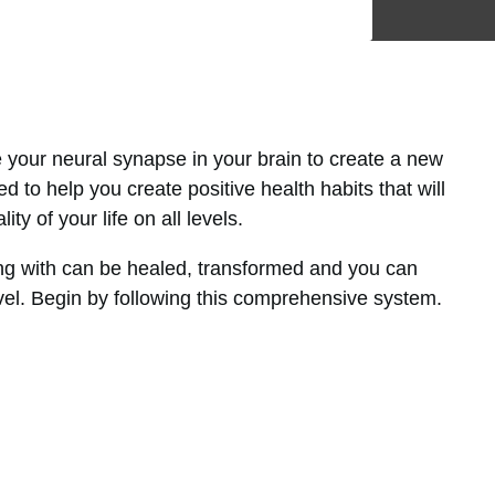
e your neural synapse in your brain to create a new
d to help you create positive health habits that will
ty of your life on all levels.
g with can be healed, transformed and you can
vel. Begin by following this comprehensive system.