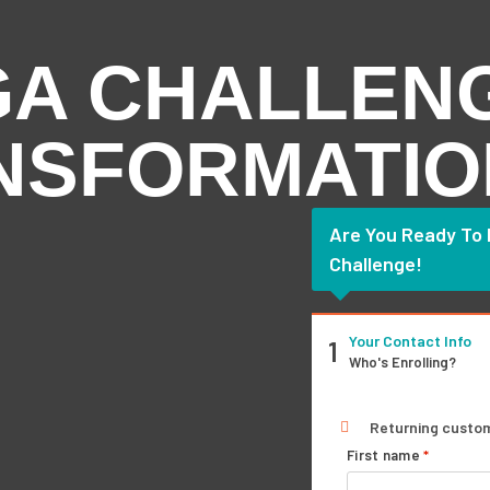
GA CHALLEN
ANSFORMATIO
Are You Ready To
Challenge!
Your Contact Info
1
Who's Enrolling?
Returning custo
First name
*