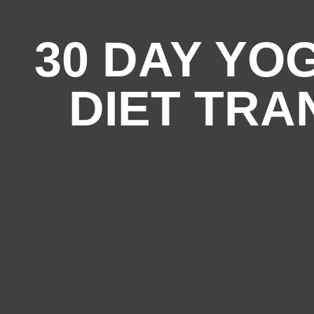
30 DAY YO
DIET TR