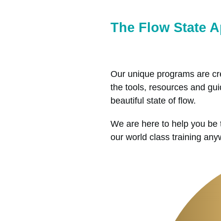
The Flow State 
Our unique programs are cre
the tools, resources and guid
beautiful state of flow.
We are here to help you be 
our world class training an