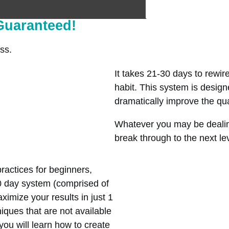
 Guaranteed!
ss.
It takes 21-30 days to rewir
habit. This system is designe
dramatically improve the quali
Whatever you may be dealin
break through to the next le
ractices for beginners,
0 day system (comprised of
imize your results in just 1
iques that are not available
you will learn how to create