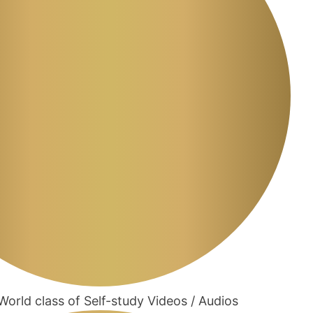
orld class of Self-study Videos / Audios