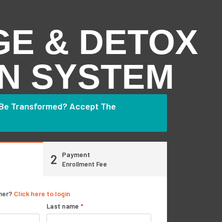
GE & DETOX
N SYSTEM
 Be Transformed? Accept The
Payment
2
Enrollment Fee
mer?
Click here to login
Last name
*