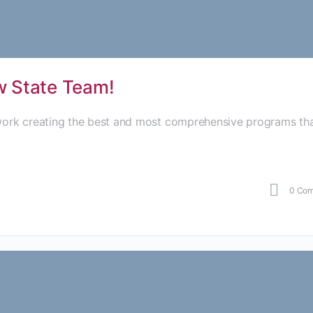
ow State Team!
 work creating the best and most comprehensive programs th
0
Com