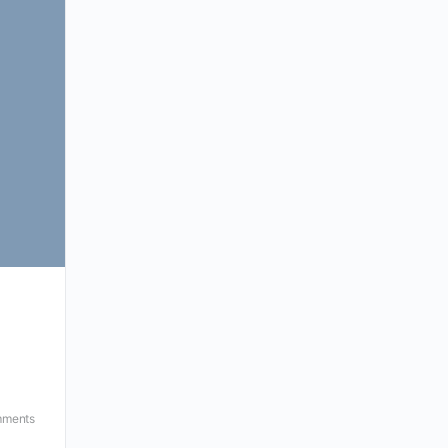
ments