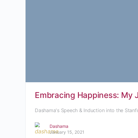
Embracing Happiness: My Jo
Dashama's Speech & Induction into the Stanf
Dashama
January 15, 2021