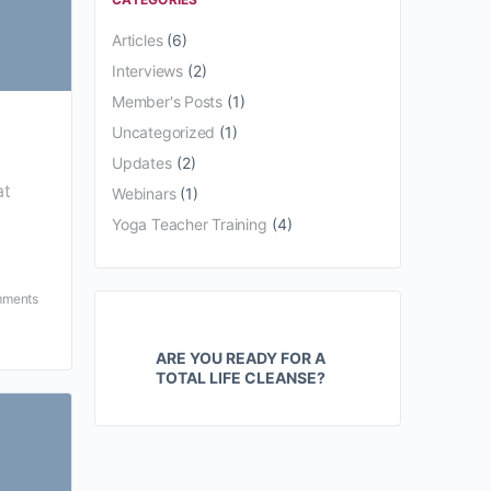
Articles
(6)
Interviews
(2)
Member's Posts
(1)
Uncategorized
(1)
Updates
(2)
at
Webinars
(1)
Yoga Teacher Training
(4)
ments
ARE YOU READY FOR A
TOTAL LIFE CLEANSE?