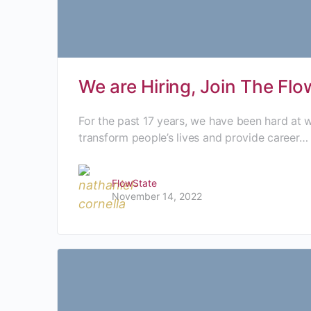
We are Hiring, Join The Fl
For the past 17 years, we have been hard at
transform people’s lives and provide career…
FlowState
November 14, 2022