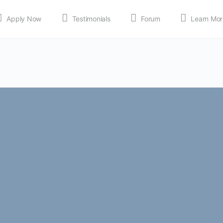
Apply Now
Testimonials
Forum
Learn Mor
MEDIA
Shop
APP