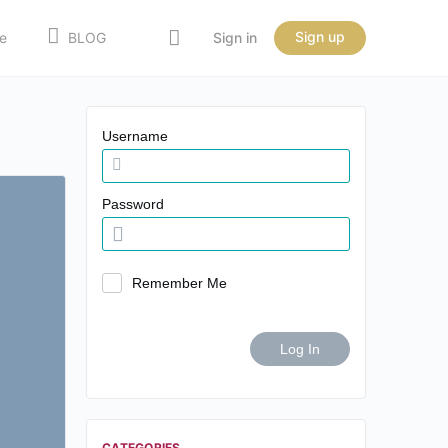
Sign up
e
BLOG
Sign in
Username
Password
Remember Me
CATEGORIES