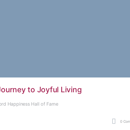
urney to Joyful Living
ord Happiness Hall of Fame
0
Com