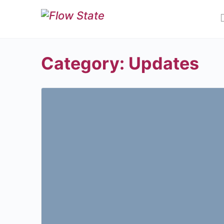
Category:
Updates