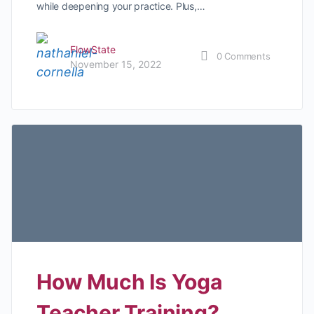
while deepening your practice. Plus,…
FlowState
0
Comments
November 15, 2022
How Much Is Yoga
Teacher Training?