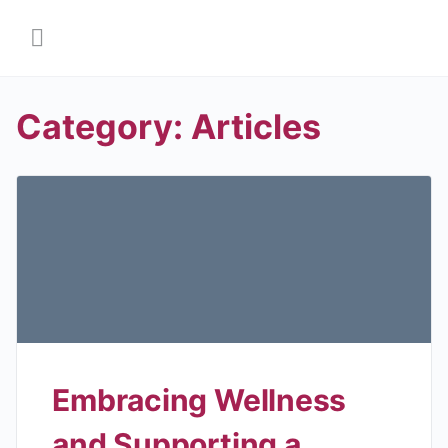
Category:
Articles
Embracing Wellness
and Supporting a