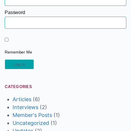
Password
Remember Me
CATEGORIES
Articles
(6)
Interviews
(2)
Member's Posts
(1)
Uncategorized
(1)
Updates
(2)