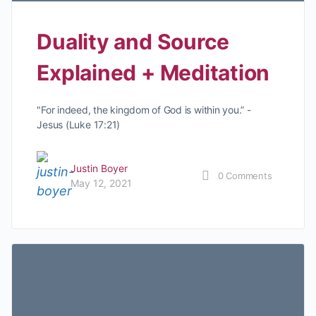
Duality and Source
Explained + Meditation
"For indeed, the kingdom of God is within you.” -
Jesus (Luke 17:21)
Justin Boyer
0
Comments
May 12, 2021