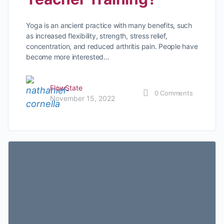
Yoga is an ancient practice with many benefits, such
as increased flexibility, strength, stress relief,
concentration, and reduced arthritis pain. People have
become more interested…
FlowState
0
Comments
November 15, 2022