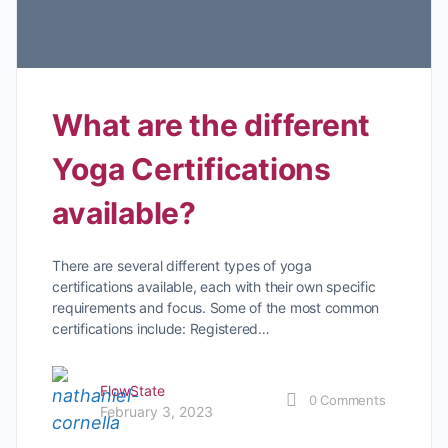
What are the different
Yoga Certifications
available?
There are several different types of yoga
certifications available, each with their own specific
requirements and focus. Some of the most common
certifications include: Registered…
FlowState
0
Comments
February 3, 2023