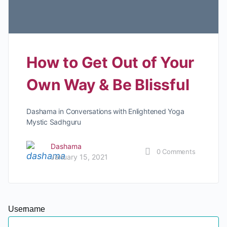
How to Get Out of Your
Own Way & Be Blissful
Dashama in Conversations with Enlightened Yoga
Mystic Sadhguru
Dashama
0
Comments
January 15, 2021
Username