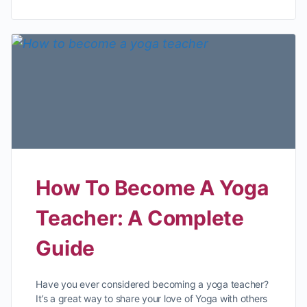
How To Become A Yoga
Teacher: A Complete
Guide
Have you ever considered becoming a yoga teacher?
It’s a great way to share your love of Yoga with others