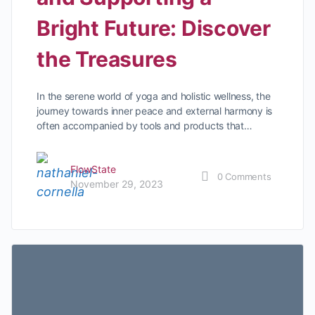
Bright Future: Discover
the Treasures
In the serene world of yoga and holistic wellness, the
journey towards inner peace and external harmony is
often accompanied by tools and products that…
FlowState
0
Comments
November 29, 2023