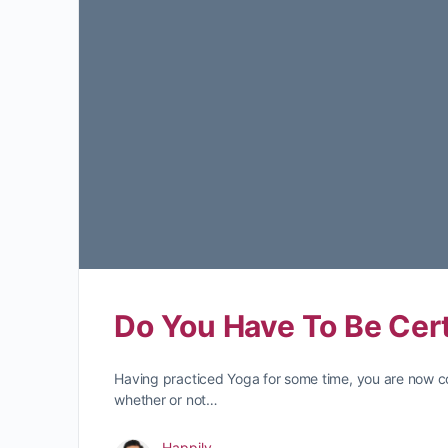
Do You Have To Be Cert
Having practiced Yoga for some time, you are now c
whether or not…
Happily