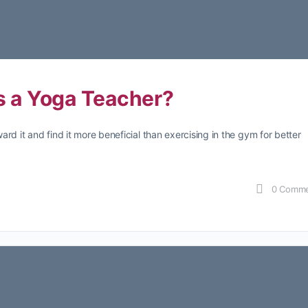
 a Yoga Teacher?
rd it and find it more beneficial than exercising in the gym for better
0
Comme