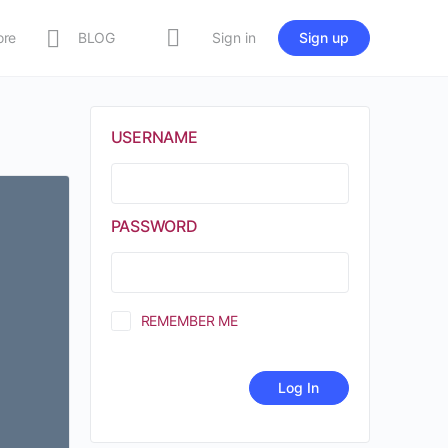
ore
BLOG
Sign in
Sign up
USERNAME
PASSWORD
REMEMBER ME