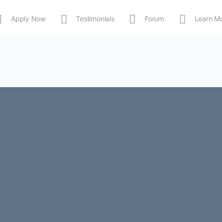
Apply Now
Testimonials
Forum
Learn M
MEDIA
Shop
APP