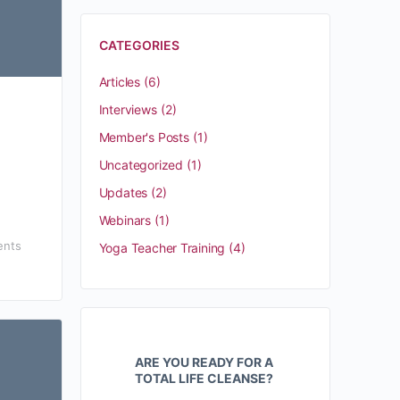
CATEGORIES
Articles
(6)
Interviews
(2)
Member's Posts
(1)
Uncategorized
(1)
Updates
(2)
Webinars
(1)
nts
Yoga Teacher Training
(4)
ARE YOU READY FOR A
TOTAL LIFE CLEANSE?