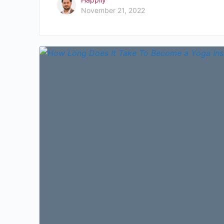
November 21, 2022