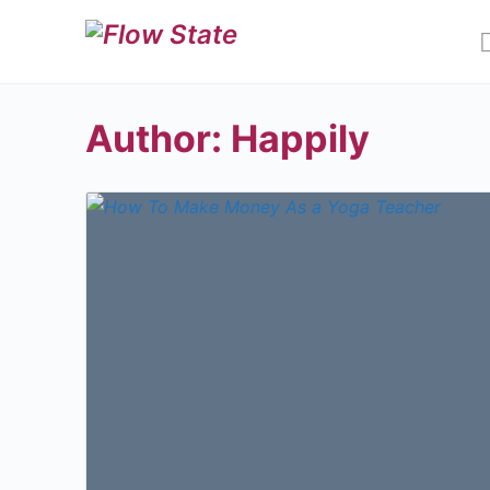
Author:
Happily