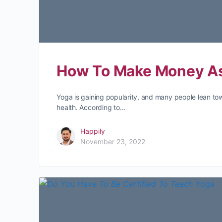
How To Make Money As
Yoga is gaining popularity, and many people lean towa
health. According to…
Happily
November 23, 2022