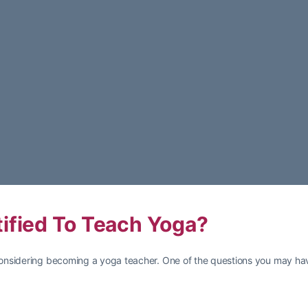
ified To Teach Yoga?
onsidering becoming a yoga teacher. One of the questions you may hav