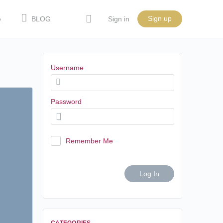
Sign up
e
BLOG
Sign in
Username
Password
Remember Me