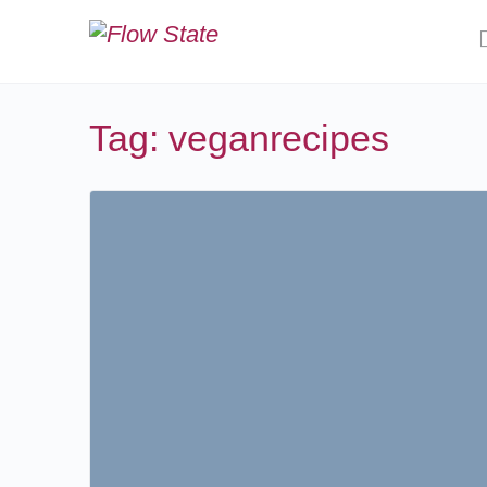
Tag:
veganrecipes