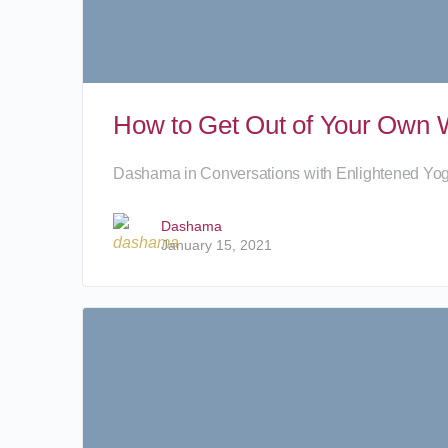
How to Get Out of Your Own W
Dashama in Conversations with Enlightened Yo
Dashama
January 15, 2021