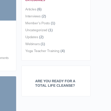
CATEGORIES
Articles
(6)
Interviews
(2)
Member's Posts
(1)
Uncategorized
(1)
Updates
(2)
Webinars
(1)
Yoga Teacher Training
(4)
ments
ARE YOU READY FOR A
TOTAL LIFE CLEANSE?