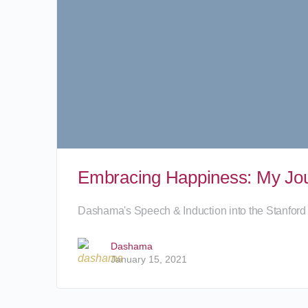
Embracing Happiness: My Jour
Dashama's Speech & Induction into the Stanford
Dashama
January 15, 2021