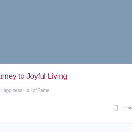
ney to Joyful Living
 Happiness Hall of Fame
0
Com