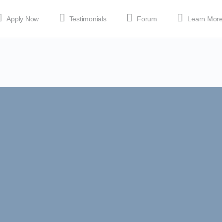
Apply Now
Testimonials
Forum
Learn Mor
MEDIA
Shop
APP