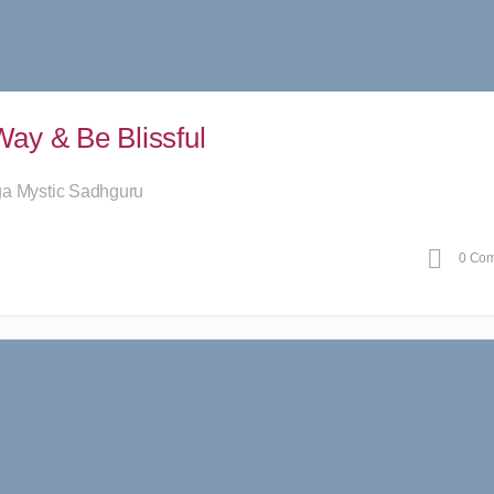
ay & Be Blissful
ga Mystic Sadhguru
0
Com