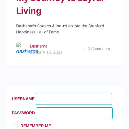
Living
Dashama's Speech & Induction into the Stanford
Happiness Hall of Fame
Dashama
0
Comments
January 15, 2021
USERNAME
PASSWORD
REMEMBER ME