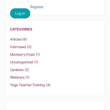
Register
CATEGORIES
Articles
(6)
Interviews
(2)
Member's Posts
(1)
Uncategorized
(1)
Updates
(2)
Webinars
(1)
Yoga Teacher Training
(4)