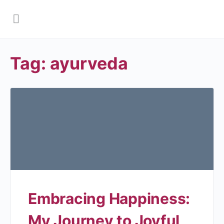
Tag:
ayurveda
Embracing Happiness:
My Journey to Joyful