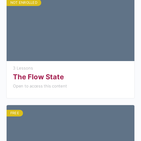
NOT ENROLLED
3 Lessons
The Flow State
Open to access this content
FREE