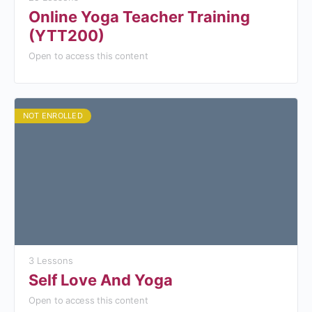
Online Yoga Teacher Training
(YTT200)
Open to access this content
NOT ENROLLED
3 Lessons
Self Love And Yoga
Open to access this content