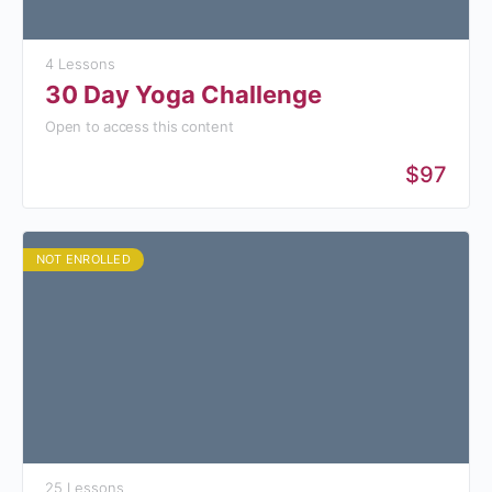
4 Lessons
30 Day Yoga Challenge
Open to access this content
$97
NOT ENROLLED
25 Lessons