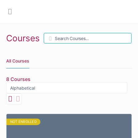
Courses
Search
All Courses
8
Courses
NOT ENROLLED