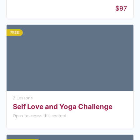
$97
FREE
2 Lessons
Self Love and Yoga Challenge
Open to access this content