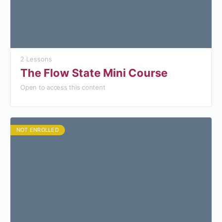
2 Lessons
The Flow State Mini Course
Open to access this content
NOT ENROLLED