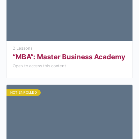
2 Lessons
“MBA”: Master Business Academy
Open to access this content
NOT ENROLLED