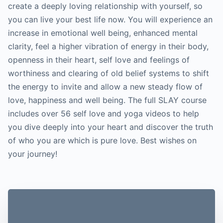
create a deeply loving relationship with yourself, so
you can live your best life now. You will experience an
increase in emotional well being, enhanced mental
clarity, feel a higher vibration of energy in their body,
openness in their heart, self love and feelings of
worthiness and clearing of old belief systems to shift
the energy to invite and allow a new steady flow of
love, happiness and well being. The full SLAY course
includes over 56 self love and yoga videos to help
you dive deeply into your heart and discover the truth
of who you are which is pure love. Best wishes on
your journey!