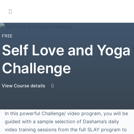
FREE
Self Love and Yoga
Challenge
View Course details
In this powerful Challenge/ video program, you will be
guided with a sample selection of Dashama’s daily
video training sessions from the full SLAY program to