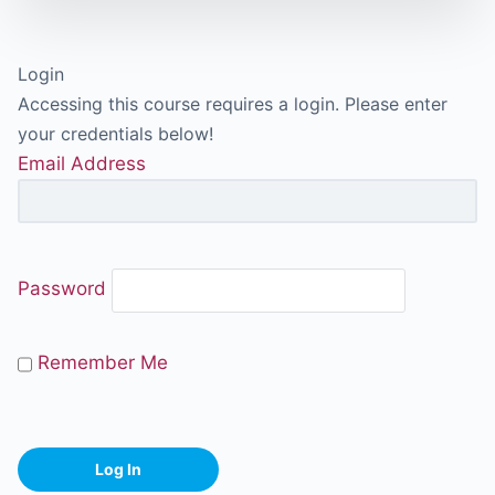
Login
Accessing this course requires a login. Please enter
your credentials below!
Email Address
Password
Remember Me