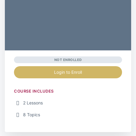
NOT ENROLLED
Login to Enroll
COURSE INCLUDES
2 Lessons
8 Topics