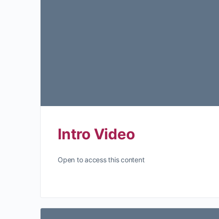
Intro Video
Open to access this content