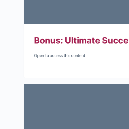
Bonus: Ultimate Succe
Open to access this content