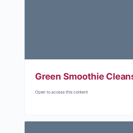
Green Smoothie Clean
Open to access this content