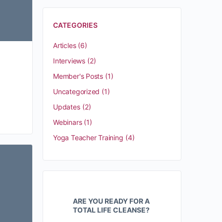
CATEGORIES
Articles
(6)
Interviews
(2)
Member's Posts
(1)
Uncategorized
(1)
Updates
(2)
Webinars
(1)
Yoga Teacher Training
(4)
ARE YOU READY FOR A
TOTAL LIFE CLEANSE?