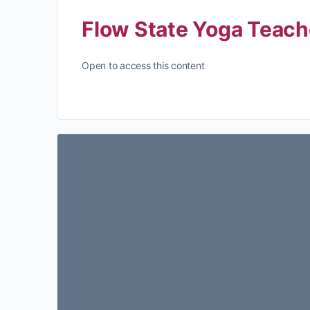
Flow State Yoga Teach
Open to access this content