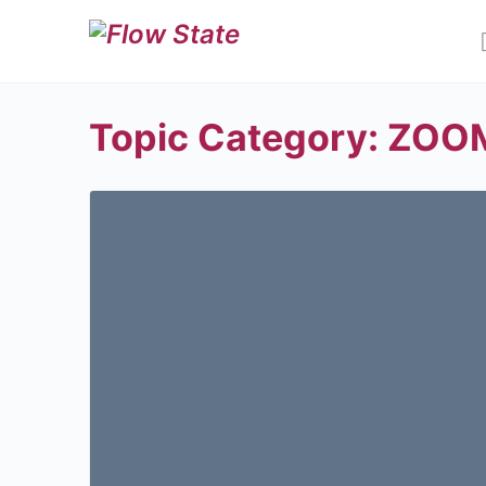
Topic Category:
ZOOM