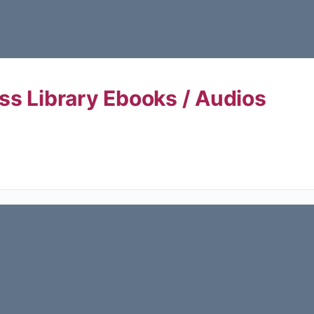
ss Library Ebooks / Audios