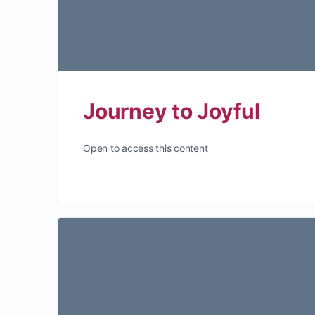
Journey to Joyful
Open to access this content