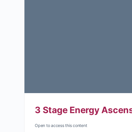
3 Stage Energy Ascens
Open to access this content