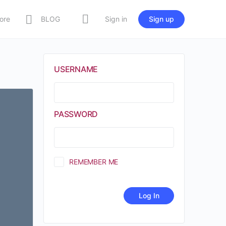
ore
BLOG
Sign in
Sign up
USERNAME
PASSWORD
REMEMBER ME