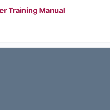
er Training Manual