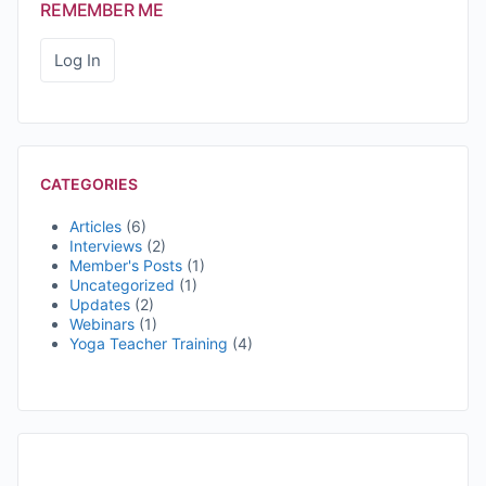
REMEMBER ME
CATEGORIES
Articles
(6)
Interviews
(2)
Member's Posts
(1)
Uncategorized
(1)
Updates
(2)
Webinars
(1)
Yoga Teacher Training
(4)