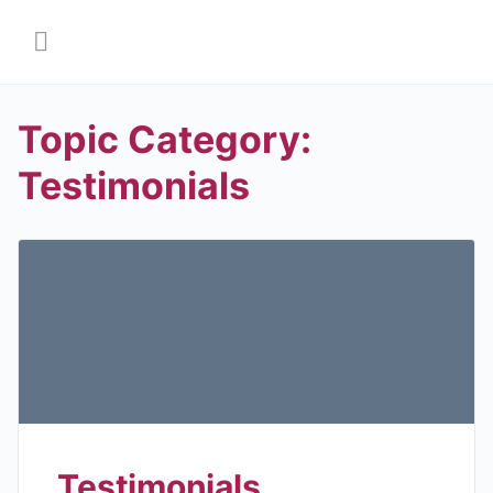
Topic Category:
Testimonials
Testimonials