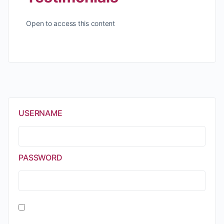
Open to access this content
USERNAME
PASSWORD