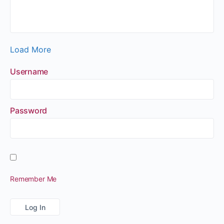
Load More
Username
Password
Remember Me