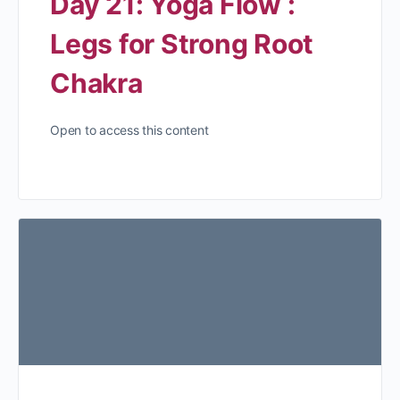
Day 21: Yoga Flow :
Legs for Strong Root
Chakra
Open to access this content