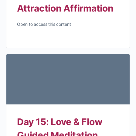
Attraction Affirmation
Open to access this content
Day 15: Love & Flow
Guided Meditation