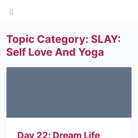
Topic Category:
SLAY:
Self Love And Yoga
Day 22: Dream Life