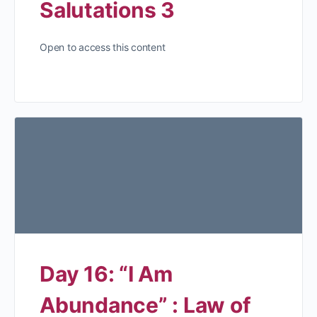
Salutations 3
Open to access this content
Day 16: “I Am
Abundance” : Law of