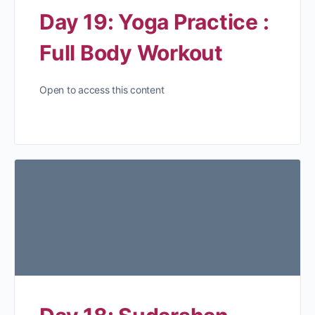
Day 19: Yoga Practice :
Full Body Workout
Open to access this content