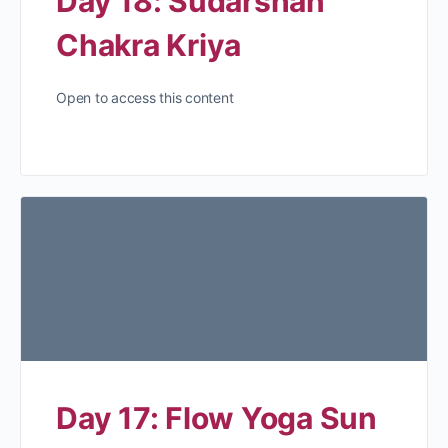
Day 18: Sudarshan
Chakra Kriya
Open to access this content
Day 17: Flow Yoga Sun