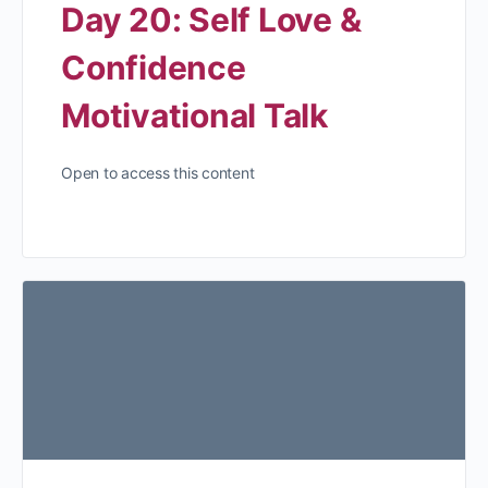
Day 20: Self Love &
Confidence
Motivational Talk
Open to access this content