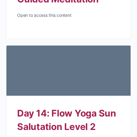
Open to access this content
Day 14: Flow Yoga Sun
Salutation Level 2