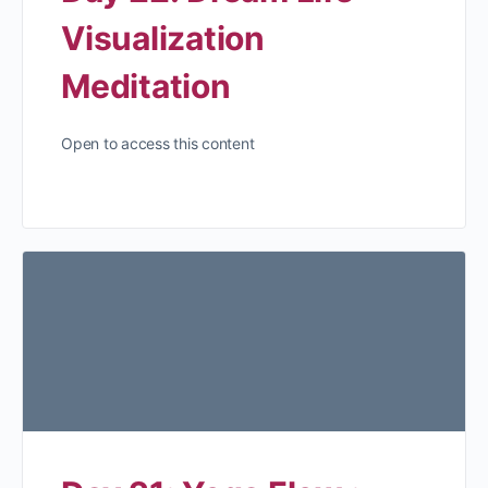
Visualization
Meditation
Open to access this content