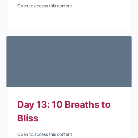
Open to access this content
Day 13: 10 Breaths to
Bliss
Open to access this content