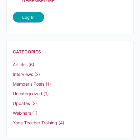
REMEMBER ME
CATEGORIES
Articles
(6)
Interviews
(2)
Member's Posts
(1)
Uncategorized
(1)
Updates
(2)
Webinars
(1)
Yoga Teacher Training
(4)