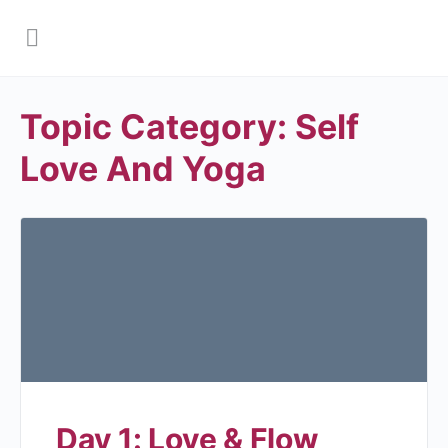
Topic Category:
Self
Love And Yoga
Day 1: Love & Flow