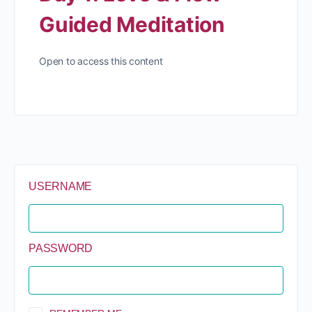
Guided Meditation
Open to access this content
USERNAME
PASSWORD