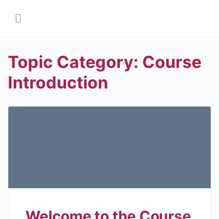
Topic Category:
Course
Introduction
Welcome to the Course