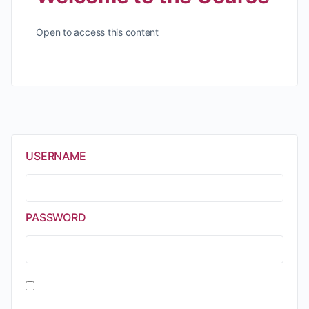
Open to access this content
USERNAME
PASSWORD