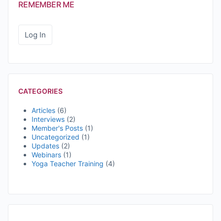
REMEMBER ME
CATEGORIES
Articles
(6)
Interviews
(2)
Member's Posts
(1)
Uncategorized
(1)
Updates
(2)
Webinars
(1)
Yoga Teacher Training
(4)