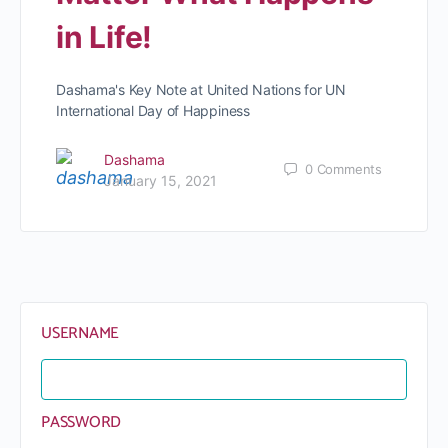
in Life!
Dashama's Key Note at United Nations for UN
International Day of Happiness
Dashama
0
Comments
January 15, 2021
USERNAME
PASSWORD