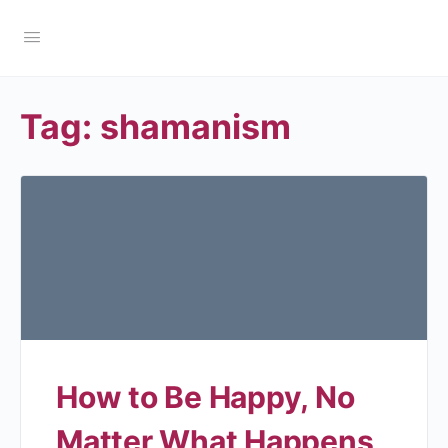
Tag:
shamanism
How to Be Happy, No
Matter What Happens