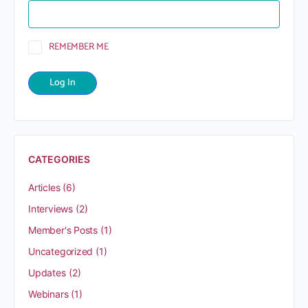
REMEMBER ME
CATEGORIES
Articles
(6)
Interviews
(2)
Member's Posts
(1)
Uncategorized
(1)
Updates
(2)
Webinars
(1)