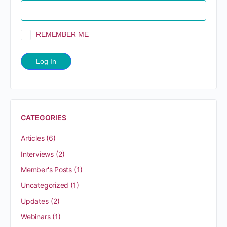
REMEMBER ME
CATEGORIES
Articles
(6)
Interviews
(2)
Member's Posts
(1)
Uncategorized
(1)
Updates
(2)
Webinars
(1)