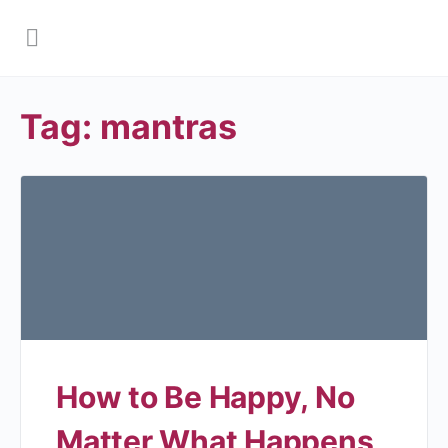
Tag:
mantras
How to Be Happy, No
Matter What Happens