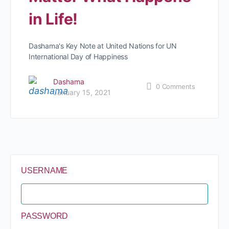
in Life!
Dashama's Key Note at United Nations for UN
International Day of Happiness
Dashama
0
Comments
January 15, 2021
USERNAME
PASSWORD