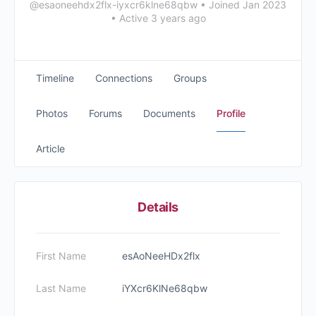
@esaoneehdx2flx-iyxcr6klne68qbw
•
Joined Jan 2023
•
Active 3 years ago
Timeline
Connections
Groups
Photos
Forums
Documents
Profile
Article
Details
First Name
esAoNeeHDx2flx
Last Name
iYXcr6KlNe68qbw