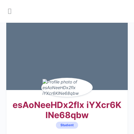
esAoNeeHDx2flx iYXcr6K
lNe68qbw
Student