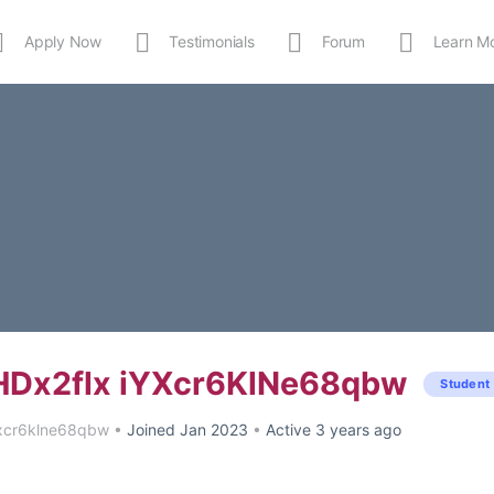
Apply Now
Testimonials
Forum
Learn M
MEDIA
Shop
APP
Dx2flx iYXcr6KlNe68qbw
Student
xcr6klne68qbw
•
Joined Jan 2023
•
Active 3 years ago