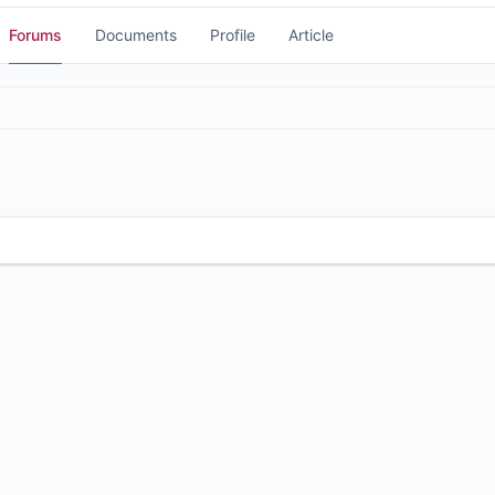
Forums
Documents
Profile
Article