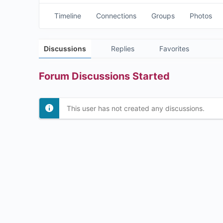
Timeline
Connections
Groups
Photos
Discussions
Replies
Favorites
Forum Discussions Started
This user has not created any discussions.