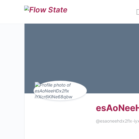
esAoNeeH
@esaoneehdx2flx-iy