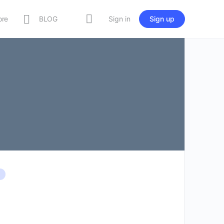
ore
BLOG
Sign in
Sign up