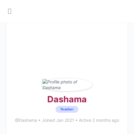
Dashama
Teacher
@Dashama
•
Joined Jan 2021
•
Active 2 months ago