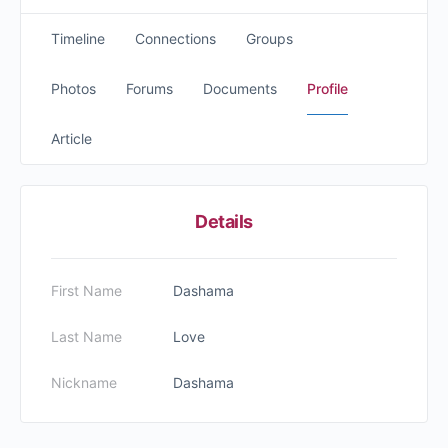
Timeline
Connections
Groups
Photos
Forums
Documents
Profile
Article
Details
First Name
Dashama
Last Name
Love
Nickname
Dashama