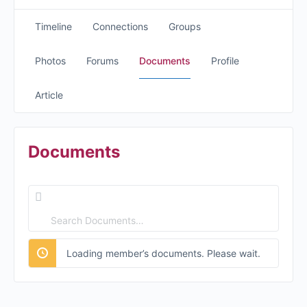
Timeline
Connections
Groups
Photos
Forums
Documents
Profile
Article
Documents
Search
Documents…
Loading member’s documents. Please wait.