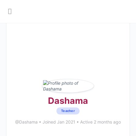
Dashama
Teacher
@Dashama
•
Joined Jan 2021
•
Active 2 months ago