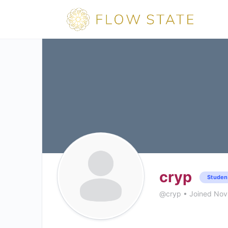
cryp
Studen
@cryp
•
Joined Nov