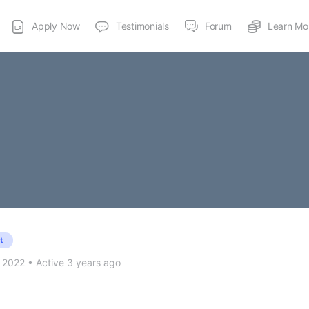
Apply Now
Testimonials
Forum
Learn Mo
t
 2022
•
Active 3 years ago