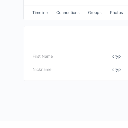
Timeline
Connections
Groups
Photos
First Name
cryp
Nickname
cryp