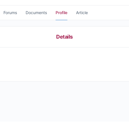
Forums
Documents
Profile
Article
Details