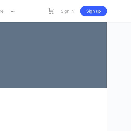
re
Sign in
Sign up