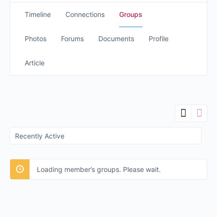
Timeline
Connections
Groups
Photos
Forums
Documents
Profile
Article
Order
By:
Loading member’s groups. Please wait.