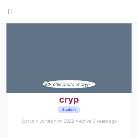
cryp
Student
@cryp
•
Joined Nov 2022
•
Active 3 years ago