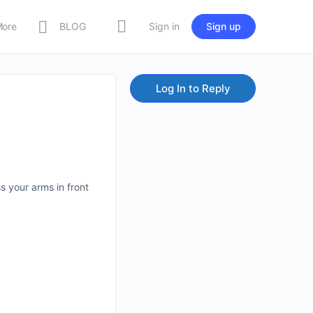
More
BLOG
Sign in
Sign up
Log In to Reply
s your arms in front