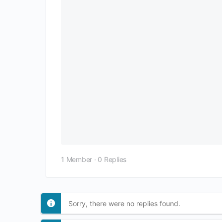
1 Member
·
0 Replies
Sorry, there were no replies found.