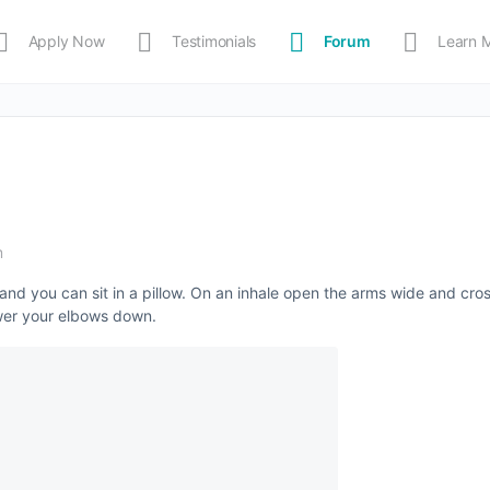
Apply Now
Testimonials
Forum
Learn 
MEDIA
Shop
APP
m
and you can sit in a pillow. On an inhale open the arms wide and cros
ower your elbows down.