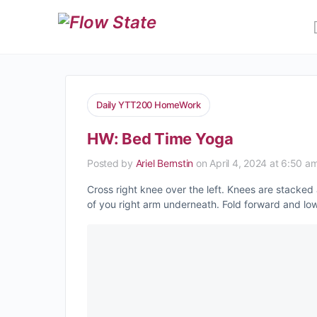
Daily YTT200 HomeWork
HW: Bed Time Yoga
Posted by
Ariel Bernstin
on April 4, 2024 at 6:50 a
Cross right knee over the left. Knees are stacked 
of you right arm underneath. Fold forward and l