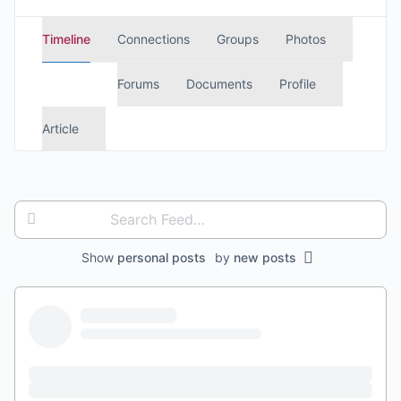
Timeline
Connections
Groups
Photos
Forums
Documents
Profile
Article
Search
Feed…
Show
personal posts
by
new posts