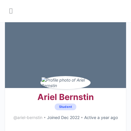
Ariel Bernstin
Student
@ariel-bernstin
•
Joined Dec 2022
•
Active a year ago