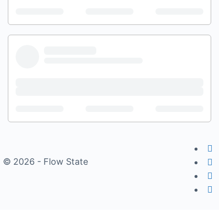
© 2026 - Flow State