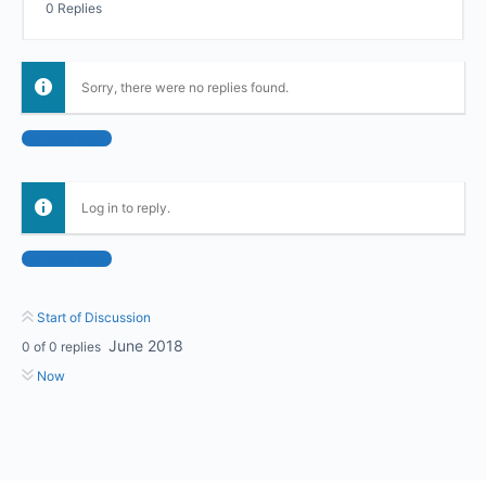
0 Replies
Sorry, there were no replies found.
Log In to Reply
Log in to reply.
Log In to Reply
Start of Discussion
June 2018
0
of
0
replies
Now