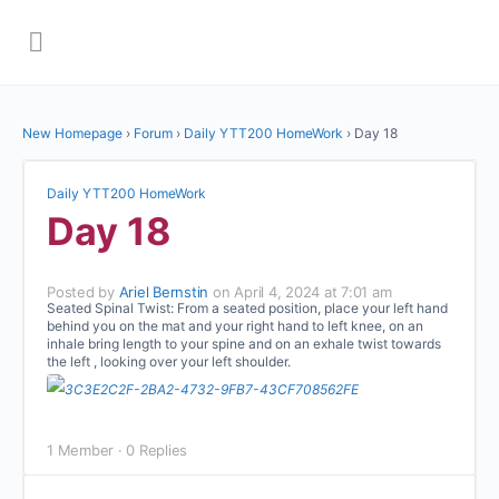
New Homepage
›
Forum
›
Daily YTT200 HomeWork
›
Day 18
Daily YTT200 HomeWork
Day 18
Posted by
Ariel Bernstin
on April 4, 2024 at 7:01 am
Seated Spinal Twist: From a seated position, place your left hand
behind you on the mat and your right hand to left knee, on an
inhale bring length to your spine and on an exhale twist towards
the left , looking over your left shoulder.
1 Member
·
0 Replies