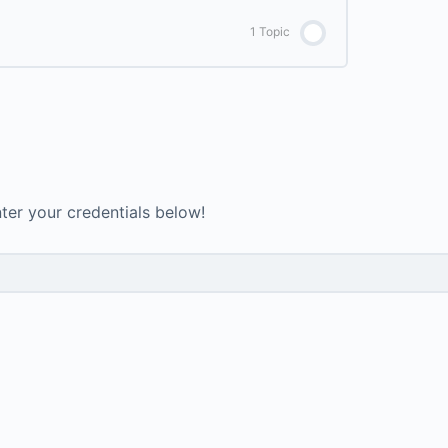
0% COMPLETE
0/5 Steps
1 Topic
Day 2 – Lower back pain relief
Intro to Yoga Ebook
0% COMPLETE
0/1 Steps
Day 3 – Pranayama breath work
Journey to Joyful Ebook
Day 4 – Shouldrs
Testimonials
3 Stage Energy Ascension Diet
nter your credentials below!
Day 5 – Warrior
7 Day Green Smoothie Cleanse
Day 6 – Abs
arasite Cleanse & Liver Flush Protocol PDF
Day 7 – Mantra Vinyasa
Day 8 – Fire Practice