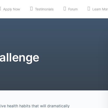
Apply Now
Testimonials
Forum
Learn Mor
MEDIA
Shop
APP
allenge
ve health habits that will dramatically