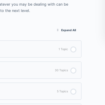
Whatever you may be dealing with can be
o the next level.
Expand All
1 Topic
0% COMPLETE
0/1 Steps
30 Topics
Welcome to the Course
0% COMPLETE
0/30 Steps
5 Topics
Day 1 – Sun Salutations