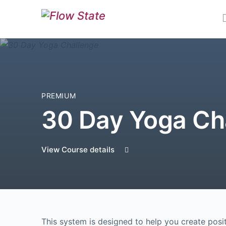
PREMIUM
30 Day Yoga Ch
View Course details
This system is designed to help you create positi