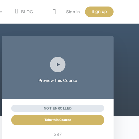
Sign up
e
BLOG
Sign in
Preview this Course
NOT ENROLLED
Take this Course
$97