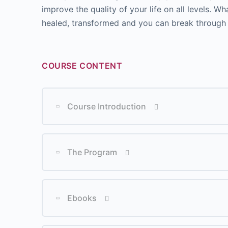
improve the quality of your life on all levels. 
healed, transformed and you can break through t
COURSE CONTENT
Course Introduction
Lesson Content
The Program
Lesson Content
Ebooks