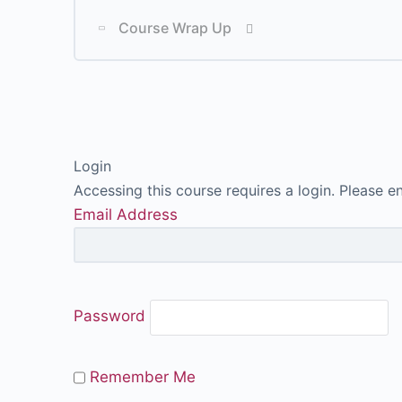
Lesson Content
Course Wrap Up
Lesson Content
Login
Accessing this course requires a login. Please e
Email Address
P
Password
Remember Me