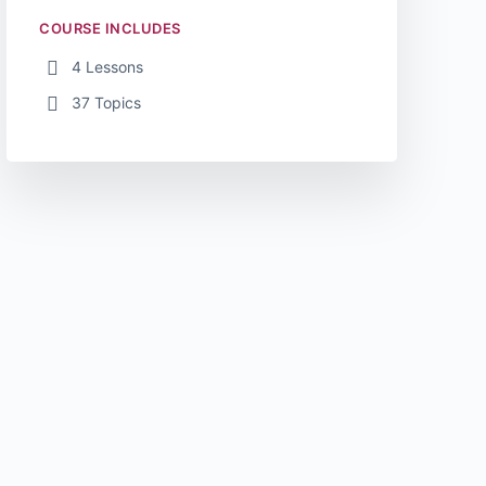
COURSE INCLUDES
4 Lessons
37 Topics