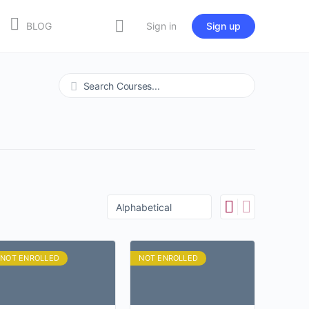
BLOG
Sign in
Sign up
Search
NOT ENROLLED
NOT ENROLLED