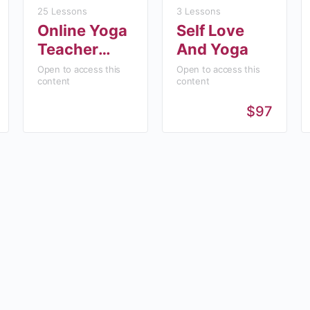
25 Lessons
3 Lessons
Online Yoga
Self Love
Teacher
And Yoga
Training
Open to access this
Open to access this
content
content
(YTT200)
$97