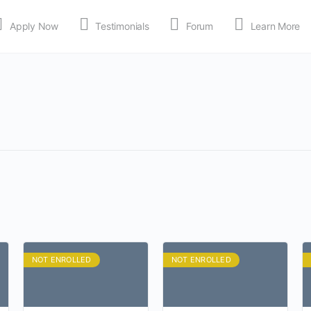
Apply Now
Testimonials
Forum
Learn More
MEDIA
Shop
APP
NOT ENROLLED
NOT ENROLLED