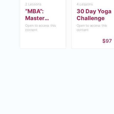
2 Lessons
4 Lessons
“MBA”:
30 Day Yoga
Master
Challenge
Business
Open to access this
Open to access this
content
content
Academy
$97