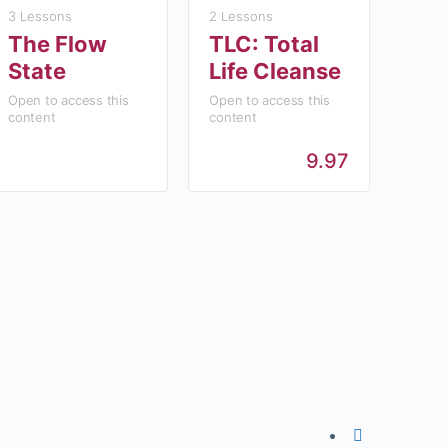
3 Lessons
2 Lessons
The Flow
TLC: Total
State
Life Cleanse
Open to access this
Open to access this
content
content
9.97