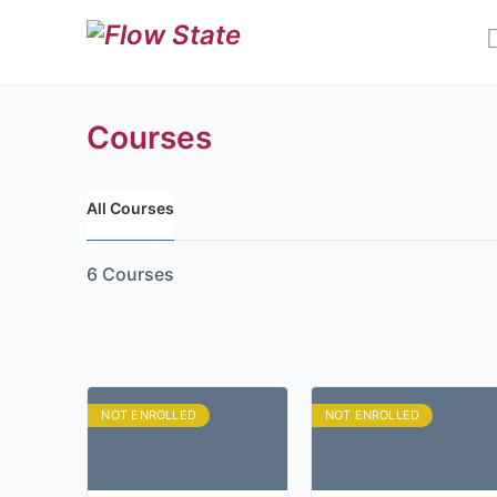
Courses
All Courses
6
Courses
NOT ENROLLED
NOT ENROLLED