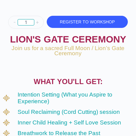
-
+
REGISTER TO WORKSHOP
LION'S GATE CEREMONY
Join us for a sacred Full Moon / Lion’s Gate
Ceremony
WHAT YOU'LL GET:
Intention Setting (What you Aspire to
Experience)
Soul Reclaiming (Cord Cutting) session
Inner Child Healing + Self Love Session
Breathwork to Release the Past