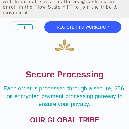
with her on all social platforms
@dashama
or
enroll in the Flow State YTT to join the tribe &
movement.
-
+
REGISTER TO WORKSHOP
Secure Processing
Each order is processed through a secure, 256-
bit encrypted payment processing gateway to
ensure your privacy.
OUR GLOBAL TRIBE