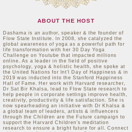
ABOUT THE HOST
Dashama is an author, speaker & the founder of
Flow State Institute. In 2008, she catalyzed the
global awareness of yoga as a powerful path for
life transformation with her 30 Day Yoga
Challenge on Youtube that impacted millions
online. As a leader in the field of positive
psychology, yoga & holistic health, she spoke at
the United Nations for Int'l Day of Happiness & in
2019 was inducted into the Stanford Happiness
Hall of Fame. Her work with Harvard researcher,
Dr Sat Bir Khalsa, lead to Flow State research to
help people in corporate settings improve health,
creativity, productivity & life satisfaction. She is
now spearheading an initiative with Dr Khalsa &
a global team of leaders, artists & influencers
through the Children are the Future campaign to
support the Harvard Children's meditation
research to ensure a bright future for all. Connect