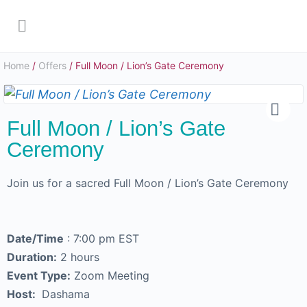
Home
/
Offers
/ Full Moon / Lion’s Gate Ceremony
Full Moon / Lion’s Gate
Ceremony
Join us for a sacred Full Moon / Lion’s Gate Ceremony
Date/Time
: 7:00 pm EST
Duration:
2 hours
Event Type:
Zoom Meeting
Host:
Dashama