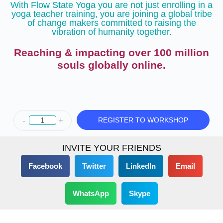
With Flow State Yoga you are not just enrolling in a
yoga teacher training, you are joining a global tribe
of change makers committed to raising the
vibration of humanity together.
Reaching & impacting over 100 million
souls globally online.
-
+
REGISTER TO WORKSHOP
INVITE YOUR FRIENDS
Facebook
Twitter
LinkedIn
Email
WhatsApp
Skype