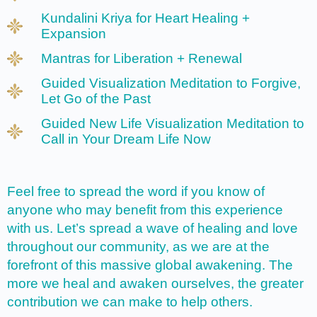
Kundalini Kriya for Heart Healing +
Expansion
Mantras for Liberation + Renewal
Guided Visualization Meditation to Forgive,
Let Go of the Past
Guided New Life Visualization Meditation to
Call in Your Dream Life Now
Feel free to spread the word if you know of
anyone who may benefit from this experience
with us. Let’s spread a wave of healing and love
throughout our community, as we are at the
forefront of this massive global awakening. The
more we heal and awaken ourselves, the greater
contribution we can make to help others.