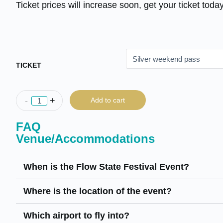
Ticket prices will increase soon, get your ticket today
TICKET
-
+
Add to cart
FAQ
Venue/Accommodations
When is the Flow State Festival Event?
Where is the location of the event?
Which airport to fly into?