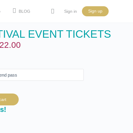
Sign up
e
BLOG
Sign in
IVAL EVENT TICKETS
22.00
cart
s!