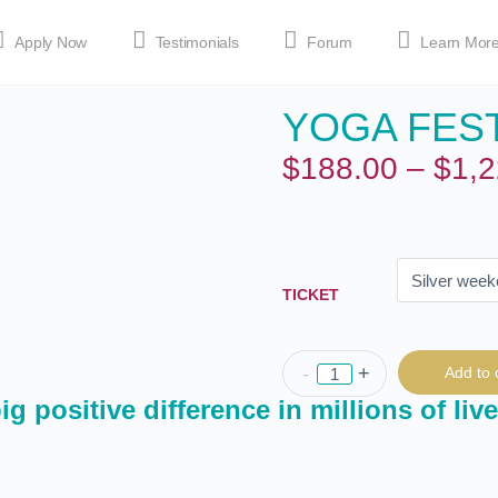
Apply Now
Testimonials
Forum
Learn Mor
YOGA FEST
MEDIA
Shop
APP
$
188.00
–
$
1,2
TICKET
-
+
Add to 
g positive difference in millions of live