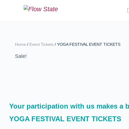
Home
/
Event Tickets
/ YOGA FESTIVAL EVENT TICKETS
Sale!
Your participation with us makes a bi
YOGA FESTIVAL EVENT TICKETS