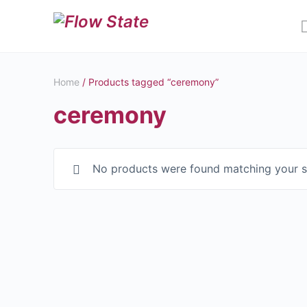
Home
/ Products tagged “ceremony”
ceremony
No products were found matching your s