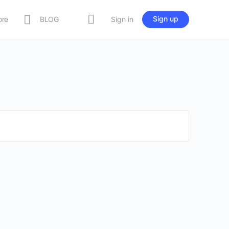
Sign up
ore
BLOG
Sign in