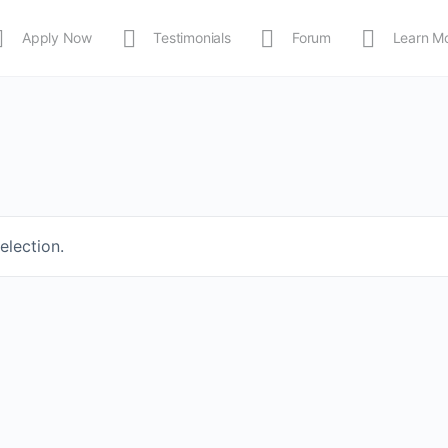
Apply Now
Testimonials
Forum
Learn M
MEDIA
Shop
APP
election.