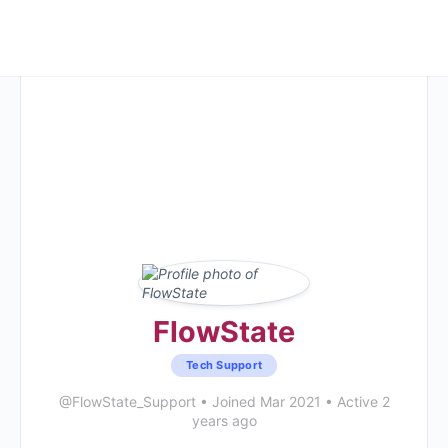
FlowState
Tech Support
@FlowState_Support
•
Joined Mar 2021
•
Active 2
years ago