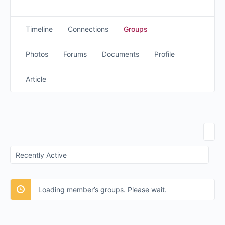
Timeline
Connections
Groups
Photos
Forums
Documents
Profile
Article
Order
By:
Loading member’s groups. Please wait.