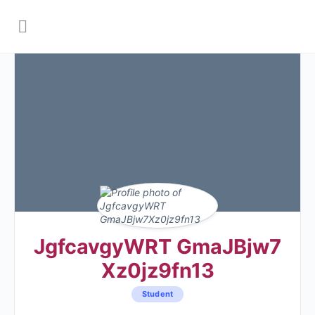
JgfcavgyWRT GmaJBjw7
Xz0jz9fn13
Student