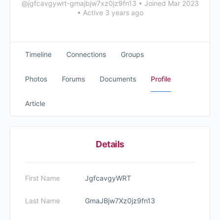
@jgfcavgywrt-gmajbjw7xz0jz9fn13
•
Joined Mar 2023
•
Active 3 years ago
Timeline
Connections
Groups
Photos
Forums
Documents
Profile
Article
Details
First Name
JgfcavgyWRT
Last Name
GmaJBjw7Xz0jz9fn13