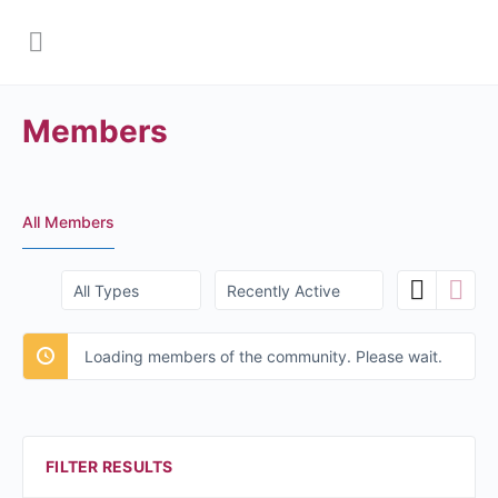
Members
All Members
Order
Order
By:
By:
Loading members of the community. Please wait.
FILTER RESULTS