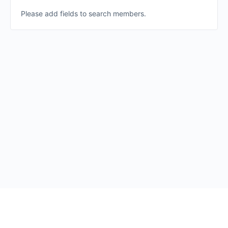
Please add fields to search members.