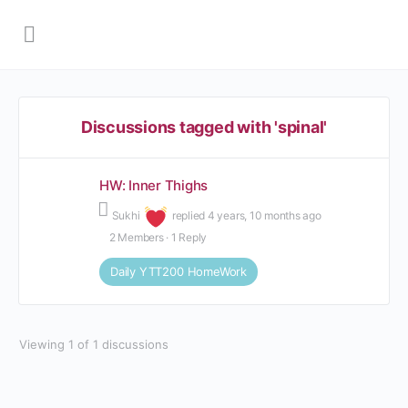
Discussions tagged with 'spinal'
HW: Inner Thighs
Sukhi
replied
4 years, 10 months ago
2 Members
·
1 Reply
Daily YTT200 HomeWork
Viewing 1 of 1 discussions