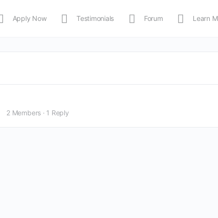
Apply Now
Testimonials
Forum
Learn M
MEDIA
Shop
APP
2 Members
·
1 Reply