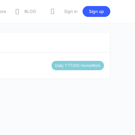
ore
BLOG
Sign in
Sign up
Daily YTT200 HomeWork