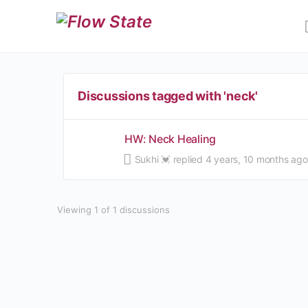
Discussions tagged with 'neck'
HW: Neck Healing
Sukhi 💓
replied
4 years, 10 months ago
Viewing 1 of 1 discussions