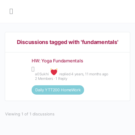
Discussions tagged with 'fundamentals'
HW: Yoga Fundamentals
Sukhi
replied
4 years, 11 months ago
2 Members
·
1 Reply
Daily YTT200 HomeWork
Viewing 1 of 1 discussions