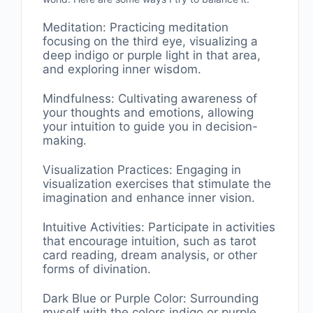
Meditation: Practicing meditation
focusing on the third eye, visualizing a
deep indigo or purple light in that area,
and exploring inner wisdom.
Mindfulness: Cultivating awareness of
your thoughts and emotions, allowing
your intuition to guide you in decision-
making.
Visualization Practices: Engaging in
visualization exercises that stimulate the
imagination and enhance inner vision.
Intuitive Activities: Participate in activities
that encourage intuition, such as tarot
card reading, dream analysis, or other
forms of divination.
Dark Blue or Purple Color: Surrounding
myself with the colors indigo or purple,