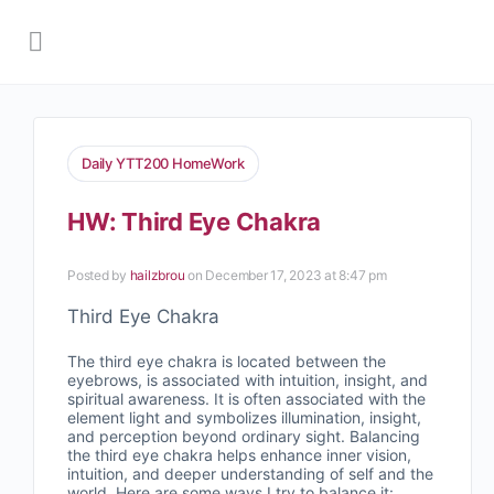
Daily YTT200 HomeWork
HW: Third Eye Chakra
Posted by
hailzbrou
on December 17, 2023 at 8:47 pm
Third Eye Chakra
The third eye chakra is located between the
eyebrows, is associated with intuition, insight, and
spiritual awareness. It is often associated with the
element light and symbolizes illumination, insight,
and perception beyond ordinary sight. Balancing
the third eye chakra helps enhance inner vision,
intuition, and deeper understanding of self and the
world.
Here are some ways I try to balance it: