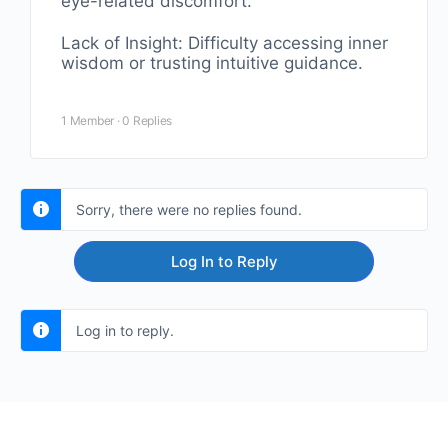
eye-related discomfort.
Lack of Insight: Difficulty accessing inner
wisdom or trusting intuitive guidance.
1 Member
·
0 Replies
Sorry, there were no replies found.
Log In to Reply
Log in to reply.