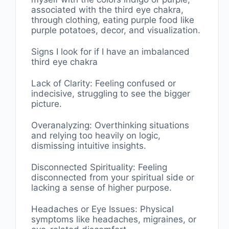
associated with the third eye chakra,
through clothing, eating purple food like
purple potatoes, decor, and visualization.
Signs I look for if I have an imbalanced
third eye chakra
Lack of Clarity: Feeling confused or
indecisive, struggling to see the bigger
picture.
Overanalyzing: Overthinking situations
and relying too heavily on logic,
dismissing intuitive insights.
Disconnected Spirituality: Feeling
disconnected from your spiritual side or
lacking a sense of higher purpose.
Headaches or Eye Issues: Physical
symptoms like headaches, migraines, or