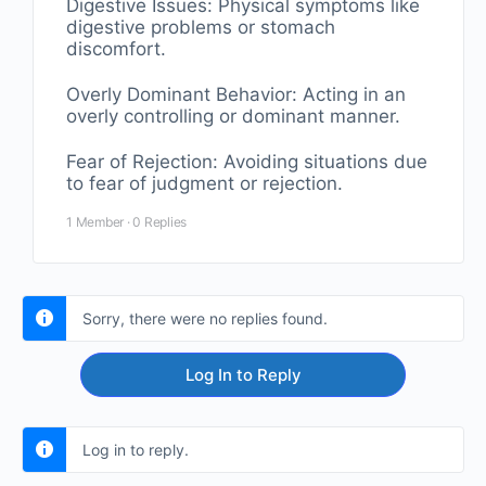
Digestive Issues: Physical symptoms like
digestive problems or stomach
discomfort.
Overly Dominant Behavior: Acting in an
overly controlling or dominant manner.
Fear of Rejection: Avoiding situations due
to fear of judgment or rejection.
1 Member
·
0 Replies
Sorry, there were no replies found.
Log In to Reply
Log in to reply.