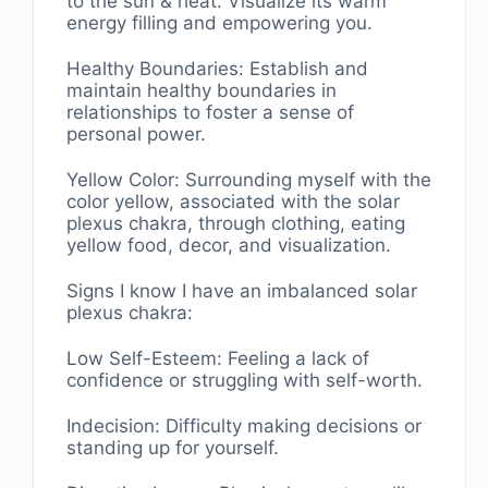
to the sun & heat. Visualize its warm
energy filling and empowering you.
Healthy Boundaries: Establish and
maintain healthy boundaries in
relationships to foster a sense of
personal power.
Yellow Color: Surrounding myself with the
color yellow, associated with the solar
plexus chakra, through clothing, eating
yellow food, decor, and visualization.
Signs I know I have an imbalanced solar
plexus chakra:
Low Self-Esteem: Feeling a lack of
confidence or struggling with self-worth.
Indecision: Difficulty making decisions or
standing up for yourself.