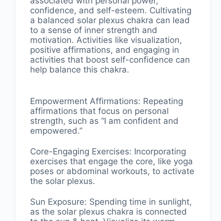
associated with personal power,
confidence, and self-esteem. Cultivating
a balanced solar plexus chakra can lead
to a sense of inner strength and
motivation. Activities like visualization,
positive affirmations, and engaging in
activities that boost self-confidence can
help balance this chakra.
Empowerment Affirmations: Repeating
affirmations that focus on personal
strength, such as “I am confident and
empowered.”
Core-Engaging Exercises: Incorporating
exercises that engage the core, like yoga
poses or abdominal workouts, to activate
the solar plexus.
Sun Exposure: Spending time in sunlight,
as the solar plexus chakra is connected