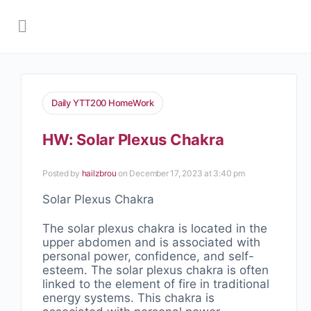
Daily YTT200 HomeWork
HW: Solar Plexus Chakra
Posted by
hailzbrou
on December 17, 2023 at 3:40 pm
Solar Plexus Chakra
The solar plexus chakra is located in the
upper abdomen and is associated with
personal power, confidence, and self-
esteem. The solar plexus chakra is often
linked to the element of fire in traditional
energy systems. This chakra is