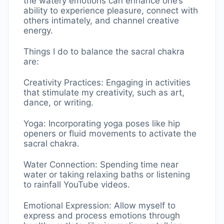
the watery emotions can enhance one’s
ability to experience pleasure, connect with
others intimately, and channel creative
energy.
Things I do to balance the sacral chakra
are:
Creativity Practices: Engaging in activities
that stimulate my creativity, such as art,
dance, or writing.
Yoga: Incorporating yoga poses like hip
openers or fluid movements to activate the
sacral chakra.
Water Connection: Spending time near
water or taking relaxing baths or listening
to rainfall YouTube videos.
Emotional Expression: Allow myself to
express and process emotions through