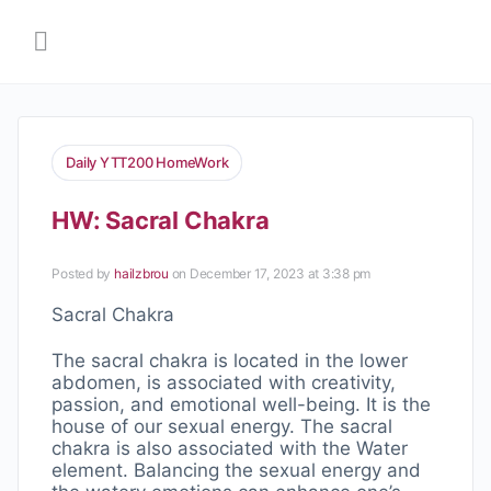
Daily YTT200 HomeWork
HW: Sacral Chakra
Posted by
hailzbrou
on December 17, 2023 at 3:38 pm
Sacral Chakra
The sacral chakra is located in the lower
abdomen, is associated with creativity,
passion, and emotional well-being. It is the
house of our sexual energy. The sacral
chakra is also associated with the Water
element. Balancing the sexual energy and