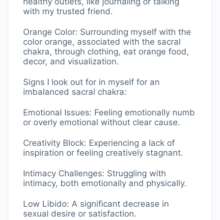
healthy outlets, like journaling or talking
with my trusted friend.
Orange Color: Surrounding myself with the
color orange, associated with the sacral
chakra, through clothing, eat orange food,
decor, and visualization.
Signs I look out for in myself for an
imbalanced sacral chakra:
Emotional Issues: Feeling emotionally numb
or overly emotional without clear cause.
Creativity Block: Experiencing a lack of
inspiration or feeling creatively stagnant.
Intimacy Challenges: Struggling with
intimacy, both emotionally and physically.
Low Libido: A significant decrease in
sexual desire or satisfaction.