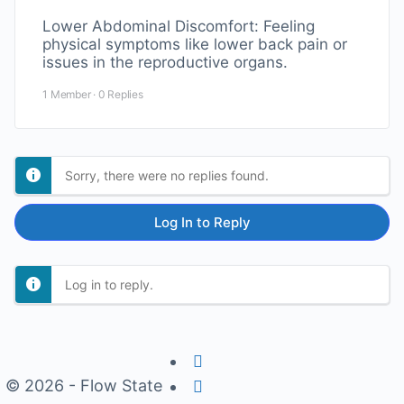
Lower Abdominal Discomfort: Feeling
physical symptoms like lower back pain or
issues in the reproductive organs.
1 Member
·
0 Replies
Sorry, there were no replies found.
Log In to Reply
Log in to reply.
© 2026 - Flow State