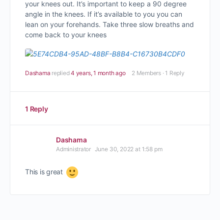
your knees out. It’s important to keep a 90 degree
angle in the knees. If it’s available to you you can
lean on your forehands. Take three slow breaths and
come back to your knees
Dashama
replied
4 years, 1 month ago
2 Members
·
1 Reply
1 Reply
Dashama
Administrator
June 30, 2022 at 1:58 pm
This is great