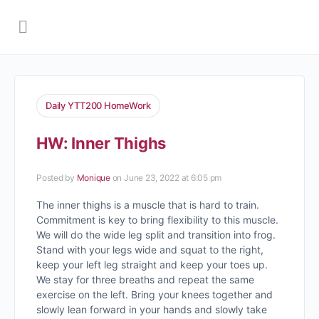
Daily YTT200 HomeWork
HW: Inner Thighs
Posted by
Monique
on June 23, 2022 at 6:05 pm
The inner thighs is a muscle that is hard to train.
Commitment is key to bring flexibility to this muscle.
We will do the wide leg split and transition into frog.
Stand with your legs wide and squat to the right,
keep your left leg straight and keep your toes up.
We stay for three breaths and repeat the same
exercise on the left. Bring your knees together and
slowly lean forward in your hands and slowly take