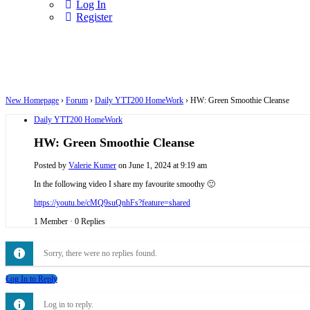
Log In
Register
New Homepage
›
Forum
›
Daily YTT200 HomeWork
›
HW: Green Smoothie Cleanse
Daily YTT200 HomeWork
HW: Green Smoothie Cleanse
Posted by
Valerie Kumer
on June 1, 2024 at 9:19 am
In the following video I share my favourite smoothy 🙂
https://youtu.be/cMQ9suQnhFs?feature=shared
1 Member
·
0 Replies
Sorry, there were no replies found.
Log In to Reply
Log in to reply.