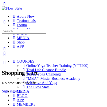
Toggle
Side
Panel
Apply Now
Testimonials
Forum
Learn More
Search
BLOG
for:
MEDIA
Shop
APP
More
options
COURSES
Online Yoga Teacher Training (YTT200)
Total Life Cleanse Bundle
Shopping Cart
30Day Yoga Challenge
“MBA”: Master Business Academy
Self Love And Yoga
No products in the cart.
The Flow State
Sign in
Sign up
MEDIA
BLOG
APP
MEMBERS