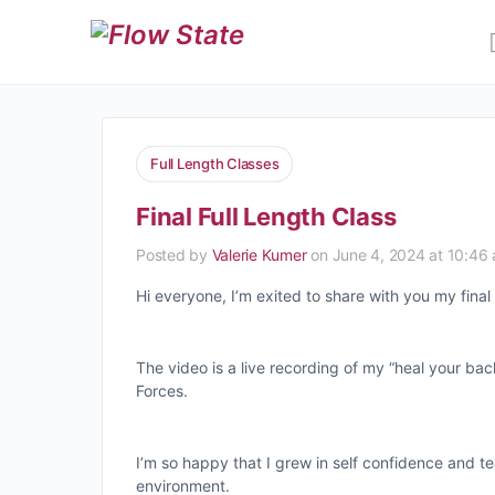
Full Length Classes
Final Full Length Class
Posted by
Valerie Kumer
on June 4, 2024 at 10:46
Hi everyone, I’m exited to share with you my final 
The video is a live recording of my “heal your ba
Forces.
I’m so happy that I grew in self confidence and t
environment.