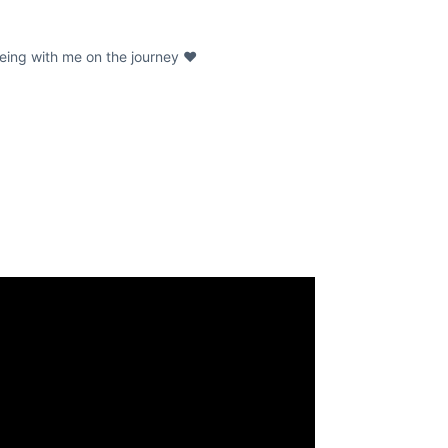
being with me on the journey ❤