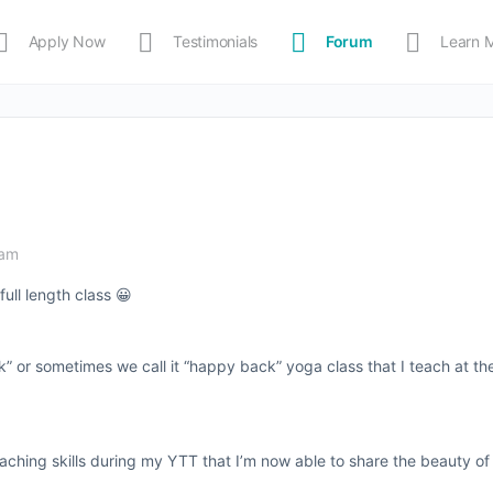
Apply Now
Testimonials
Forum
Learn 
MEDIA
Shop
APP
 am
full length class 😀
ck” or sometimes we call it “happy back” yoga class that I teach at t
eaching skills during my YTT that I’m now able to share the beauty o