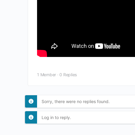
1 Member
·
0 Replies
Sorry, there were no replies found.
Log in to reply.