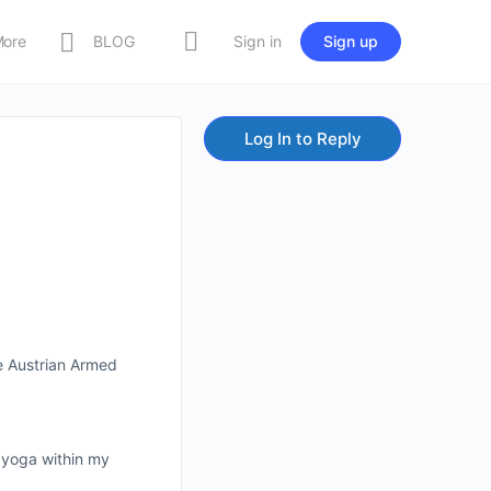
More
BLOG
Sign in
Sign up
Log In to Reply
he Austrian Armed
f yoga within my