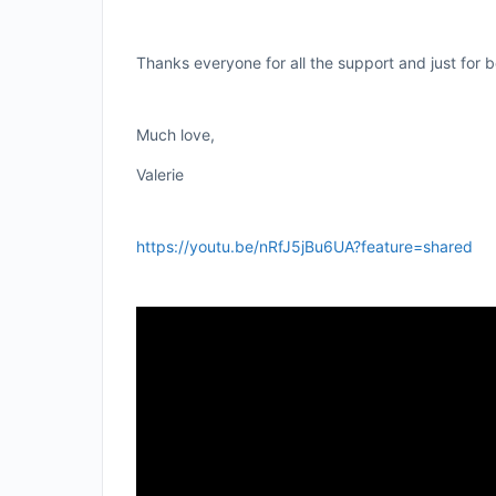
Thanks everyone for all the support and just for 
Much love,
Valerie
https://youtu.be/nRfJ5jBu6UA?feature=shared