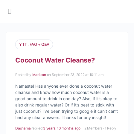
YTT : FAQ + Q&A
Coconut Water Cleanse?
Posted by
Madison
on September 23, 2022 at 10:11 am
Namaste! Has anyone ever done a coconut water
cleanse and know how much coconut water is a
good amount to drink in one day? Also, if it’s okay to
also drink regular water? Or if it’s best to stick with
just coconut? I’ve been trying to google it can’t can’t
find any clear answers. Thanks for any insight!
Dashama
replied
3 years, 10 months ago
2 Members
·
1 Reply