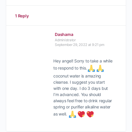
1 Reply
Dashama
Administrator
September 29, 2022 at 9:21 pm
Hey angel! Sorry to take a while
to respond to this.
coconut water is amazing
cleanse. I suggest you start
with one day. I do 3 days but
I’m advanced. You should
always feel free to drink regular
spring or purifier alkaline water
as well.