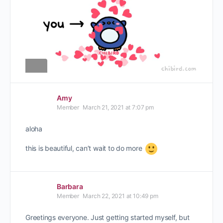
Amy
Member
March 21, 2021 at 7:07 pm
aloha
this is beautiful, can’t wait to do more
Barbara
Member
March 22, 2021 at 10:49 pm
Greetings everyone. Just getting started myself, but