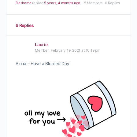
Dashama
replied
5 years, 4 months ago
5 Members
·
6 Replies
6 Replies
Laurie
Member
February 19, 2021 at 10:19 pm
Aloha – Have a Blessed Day