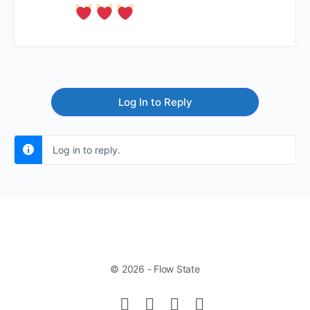
Log In to Reply
Log in to reply.
© 2026 - Flow State