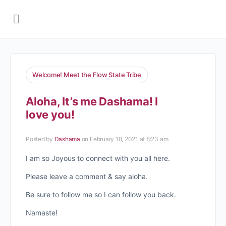
Welcome! Meet the Flow State Tribe
Aloha, It’s me Dashama! I
love you!
Posted by
Dashama
on February 18, 2021 at 8:23 am
I am so Joyous to connect with you all here.
Please leave a comment & say aloha.
Be sure to follow me so I can follow you back.
Namaste!