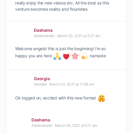
really enjoy the new videos etc. All the best as this
venture becomes reality and flourishes
Dashama
Administrator
March 23, 2021 at 2:27 am
Welcome angels! this is just the beginning! i’m so
happy you are here
namaste
Georgia
Member
March 23, 2021 at 11:06 am
Ok logged on, excited with this new format
Dashama
Administrator
March 24, 2021 at 5:11 am