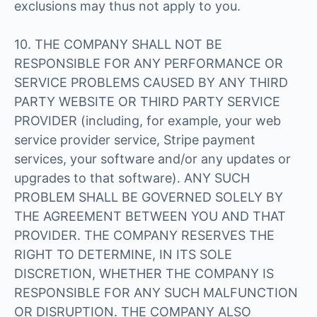
exclusions may thus not apply to you.
10. THE COMPANY SHALL NOT BE
RESPONSIBLE FOR ANY PERFORMANCE OR
SERVICE PROBLEMS CAUSED BY ANY THIRD
PARTY WEBSITE OR THIRD PARTY SERVICE
PROVIDER (including, for example, your web
service provider service, Stripe payment
services, your software and/or any updates or
upgrades to that software). ANY SUCH
PROBLEM SHALL BE GOVERNED SOLELY BY
THE AGREEMENT BETWEEN YOU AND THAT
PROVIDER. THE COMPANY RESERVES THE
RIGHT TO DETERMINE, IN ITS SOLE
DISCRETION, WHETHER THE COMPANY IS
RESPONSIBLE FOR ANY SUCH MALFUNCTION
OR DISRUPTION. THE COMPANY ALSO