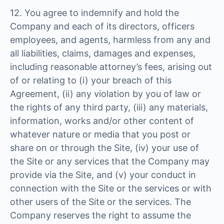
12. You agree to indemnify and hold the
Company and each of its directors, officers
employees, and agents, harmless from any and
all liabilities, claims, damages and expenses,
including reasonable attorney’s fees, arising out
of or relating to (i) your breach of this
Agreement, (ii) any violation by you of law or
the rights of any third party, (iii) any materials,
information, works and/or other content of
whatever nature or media that you post or
share on or through the Site, (iv) your use of
the Site or any services that the Company may
provide via the Site, and (v) your conduct in
connection with the Site or the services or with
other users of the Site or the services. The
Company reserves the right to assume the