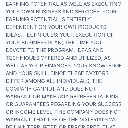
EARNING POTENTIAL AS WELL AS EXECUTING
YOUR OWN BUSINESS AND SERVICES. YOUR
EARNING POTENTIAL IS ENTIRELY
DEPENDENT ON YOUR OWN PRODUCTS,
IDEAS, TECHNIQUES; YOUR EXECUTION OF
YOUR BUSINESS PLAN; THE TIME YOU
DEVOTE TO THE PROGRAM, IDEAS AND
TECHNIQUES OFFERED AND UTILIZED; AS
WELL AS YOUR FINANCES, YOUR KNOWLEDGE
AND YOUR SKILL. SINCE THESE FACTORS
DIFFER AMONG ALL INDIVIDUALS, THE
COMPANY CANNOT AND DOES NOT
WARRANT OR MAKE ANY REPRESENTATIONS
OR GUARANTEES REGARDING YOUR SUCCESS
OR INCOME LEVEL. THE COMPANY DOES NOT
WARRANT THAT USE OF THE MATERIALS WILL
BE UNINTERRUPTED OR ERROR FREE, THAT