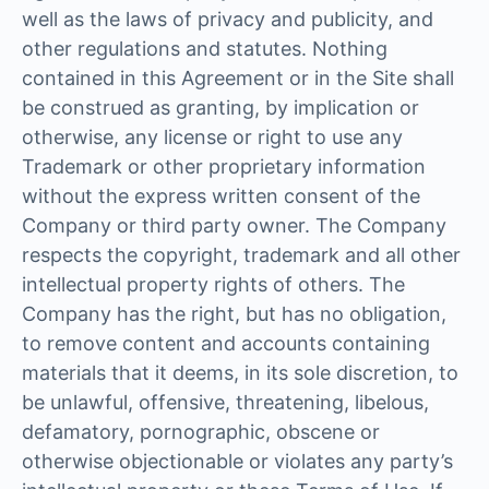
well as the laws of privacy and publicity, and
other regulations and statutes. Nothing
contained in this Agreement or in the Site shall
be construed as granting, by implication or
otherwise, any license or right to use any
Trademark or other proprietary information
without the express written consent of the
Company or third party owner. The Company
respects the copyright, trademark and all other
intellectual property rights of others. The
Company has the right, but has no obligation,
to remove content and accounts containing
materials that it deems, in its sole discretion, to
be unlawful, offensive, threatening, libelous,
defamatory, pornographic, obscene or
otherwise objectionable or violates any party’s