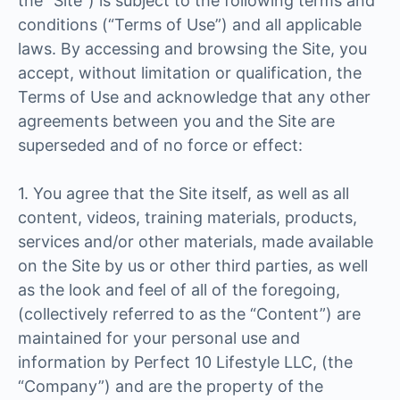
the “Site”) is subject to the following terms and
conditions (“Terms of Use”) and all applicable
laws. By accessing and browsing the Site, you
accept, without limitation or qualification, the
Terms of Use and acknowledge that any other
agreements between you and the Site are
superseded and of no force or effect:
1. You agree that the Site itself, as well as all
content, videos, training materials, products,
services and/or other materials, made available
on the Site by us or other third parties, as well
as the look and feel of all of the foregoing,
(collectively referred to as the “Content”) are
maintained for your personal use and
information by Perfect 10 Lifestyle LLC, (the
“Company”) and are the property of the