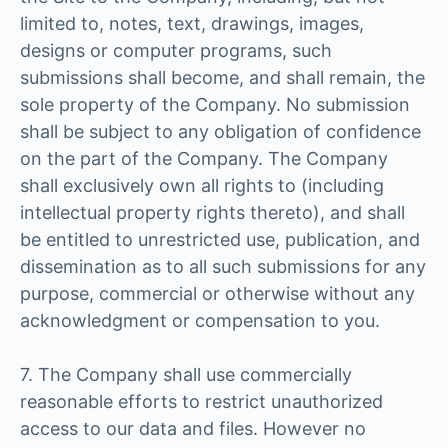
limited to, notes, text, drawings, images,
designs or computer programs, such
submissions shall become, and shall remain, the
sole property of the Company. No submission
shall be subject to any obligation of confidence
on the part of the Company. The Company
shall exclusively own all rights to (including
intellectual property rights thereto), and shall
be entitled to unrestricted use, publication, and
dissemination as to all such submissions for any
purpose, commercial or otherwise without any
acknowledgment or compensation to you.
7. The Company shall use commercially
reasonable efforts to restrict unauthorized
access to our data and files. However no