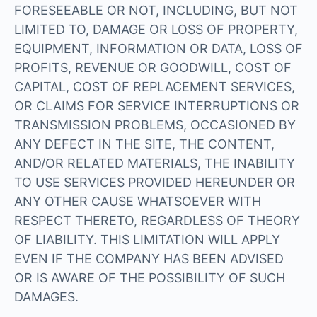
FORESEEABLE OR NOT, INCLUDING, BUT NOT
LIMITED TO, DAMAGE OR LOSS OF PROPERTY,
EQUIPMENT, INFORMATION OR DATA, LOSS OF
PROFITS, REVENUE OR GOODWILL, COST OF
CAPITAL, COST OF REPLACEMENT SERVICES,
OR CLAIMS FOR SERVICE INTERRUPTIONS OR
TRANSMISSION PROBLEMS, OCCASIONED BY
ANY DEFECT IN THE SITE, THE CONTENT,
AND/OR RELATED MATERIALS, THE INABILITY
TO USE SERVICES PROVIDED HEREUNDER OR
ANY OTHER CAUSE WHATSOEVER WITH
RESPECT THERETO, REGARDLESS OF THEORY
OF LIABILITY. THIS LIMITATION WILL APPLY
EVEN IF THE COMPANY HAS BEEN ADVISED
OR IS AWARE OF THE POSSIBILITY OF SUCH
DAMAGES.