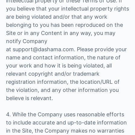
intellectual property or these Terms of Use. If
you believe that your intellectual property rights
are being violated and/or that any work
belonging to you has been reproduced on the
Site or in any Content in any way, you may
notify Company
at support@dashama.com. Please provide your
name and contact information, the nature of
your work and how it is being violated, all
relevant copyright and/or trademark
registration information, the location/URL of
the violation, and any other information you
believe is relevant.
4. While the Company uses reasonable efforts
to include accurate and up-to-date information
in the Site, the Company makes no warranties