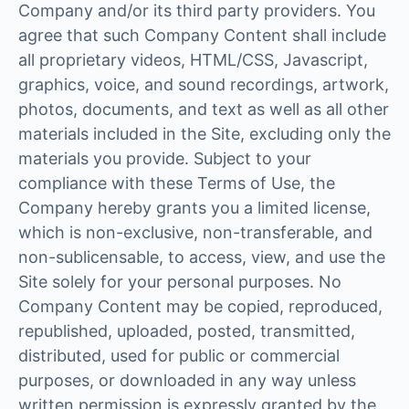
Company and/or its third party providers. You
agree that such Company Content shall include
all proprietary videos, HTML/CSS, Javascript,
graphics, voice, and sound recordings, artwork,
photos, documents, and text as well as all other
materials included in the Site, excluding only the
materials you provide. Subject to your
compliance with these Terms of Use, the
Company hereby grants you a limited license,
which is non-exclusive, non-transferable, and
non-sublicensable, to access, view, and use the
Site solely for your personal purposes. No
Company Content may be copied, reproduced,
republished, uploaded, posted, transmitted,
distributed, used for public or commercial
purposes, or downloaded in any way unless
written permission is expressly granted by the