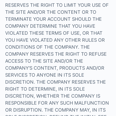
RESERVES THE RIGHT TO LIMIT YOUR USE OF
THE SITE AND/OR THE CONTENT OR TO
TERMINATE YOUR ACCOUNT SHOULD THE
COMPANY DETERMINE THAT YOU HAVE
VIOLATED THESE TERMS OF USE, OR THAT
YOU HAVE VIOLATED ANY OTHER RULES OR
CONDITIONS OF THE COMPANY. THE
COMPANY RESERVES THE RIGHT TO REFUSE
ACCESS TO THE SITE AND/OR THE
COMPANY’S CONTENT, PRODUCTS AND/OR
SERVICES TO ANYONE IN ITS SOLE
DISCRETION. THE COMPANY RESERVES THE
RIGHT TO DETERMINE, IN ITS SOLE
DISCRETION, WHETHER THE COMPANY IS
RESPONSIBLE FOR ANY SUCH MALFUNCTION
OR DISRUPTION. THE COMPANY MAY, IN ITS