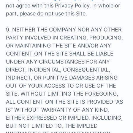
not agree with this Privacy Policy, in whole or
part, please do not use this Site.
9. NEITHER THE COMPANY NOR ANY OTHER
PARTY INVOLVED IN CREATING, PRODUCING,
OR MAINTAINING THE SITE AND/OR ANY
CONTENT ON THE SITE SHALL BE LIABLE
UNDER ANY CIRCUMSTANCES FOR ANY
DIRECT, INCIDENTAL, CONSEQUENTIAL,
INDIRECT, OR PUNITIVE DAMAGES ARISING
OUT OF YOUR ACCESS TO OR USE OF THE
SITE. WITHOUT LIMITING THE FOREGOING,
ALL CONTENT ON THE SITE IS PROVIDED “AS
IS” WITHOUT WARRANTY OF ANY KIND,
EITHER EXPRESSED OR IMPLIED, INCLUDING,
BUT NOT LIMITED TO, THE IMPLIED