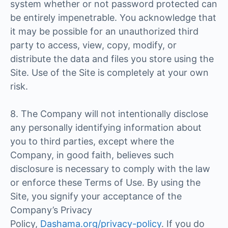
system whether or not password protected can
be entirely impenetrable. You acknowledge that
it may be possible for an unauthorized third
party to access, view, copy, modify, or
distribute the data and files you store using the
Site. Use of the Site is completely at your own
risk.
8. The Company will not intentionally disclose
any personally identifying information about
you to third parties, except where the
Company, in good faith, believes such
disclosure is necessary to comply with the law
or enforce these Terms of Use. By using the
Site, you signify your acceptance of the
Company’s Privacy
Policy,
Dashama.org/privacy-policy
. If you do