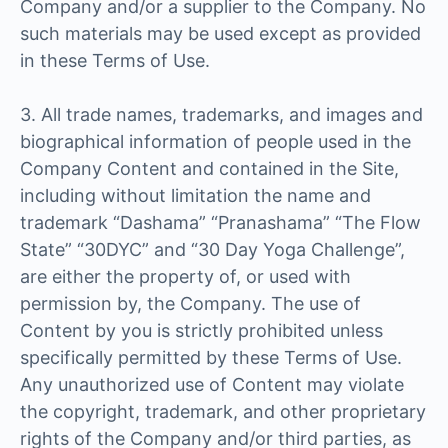
Company and/or a supplier to the Company. No
such materials may be used except as provided
in these Terms of Use.
3. All trade names, trademarks, and images and
biographical information of people used in the
Company Content and contained in the Site,
including without limitation the name and
trademark “Dashama” “Pranashama” “The Flow
State” “30DYC” and “30 Day Yoga Challenge”,
are either the property of, or used with
permission by, the Company. The use of
Content by you is strictly prohibited unless
specifically permitted by these Terms of Use.
Any unauthorized use of Content may violate
the copyright, trademark, and other proprietary
rights of the Company and/or third parties, as