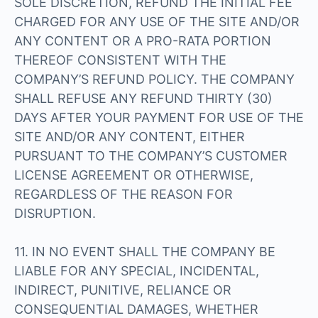
SOLE DISCRETION, REFUND THE INITIAL FEE
CHARGED FOR ANY USE OF THE SITE AND/OR
ANY CONTENT OR A PRO-RATA PORTION
THEREOF CONSISTENT WITH THE
COMPANY’S REFUND POLICY. THE COMPANY
SHALL REFUSE ANY REFUND THIRTY (30)
DAYS AFTER YOUR PAYMENT FOR USE OF THE
SITE AND/OR ANY CONTENT, EITHER
PURSUANT TO THE COMPANY’S CUSTOMER
LICENSE AGREEMENT OR OTHERWISE,
REGARDLESS OF THE REASON FOR
DISRUPTION.
11. IN NO EVENT SHALL THE COMPANY BE
LIABLE FOR ANY SPECIAL, INCIDENTAL,
INDIRECT, PUNITIVE, RELIANCE OR
CONSEQUENTIAL DAMAGES, WHETHER