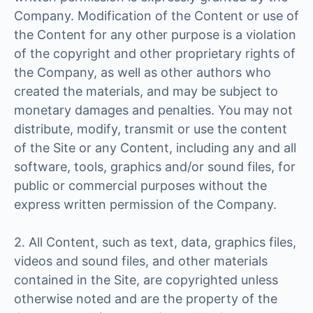
Company. Modification of the Content or use of
the Content for any other purpose is a violation
of the copyright and other proprietary rights of
the Company, as well as other authors who
created the materials, and may be subject to
monetary damages and penalties. You may not
distribute, modify, transmit or use the content
of the Site or any Content, including any and all
software, tools, graphics and/or sound files, for
public or commercial purposes without the
express written permission of the Company.
2. All Content, such as text, data, graphics files,
videos and sound files, and other materials
contained in the Site, are copyrighted unless
otherwise noted and are the property of the