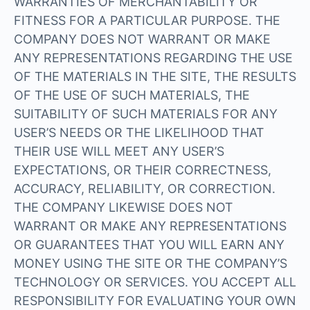
WARRANTIES OF MERCHANTABILITY OR
FITNESS FOR A PARTICULAR PURPOSE. THE
COMPANY DOES NOT WARRANT OR MAKE
ANY REPRESENTATIONS REGARDING THE USE
OF THE MATERIALS IN THE SITE, THE RESULTS
OF THE USE OF SUCH MATERIALS, THE
SUITABILITY OF SUCH MATERIALS FOR ANY
USER’S NEEDS OR THE LIKELIHOOD THAT
THEIR USE WILL MEET ANY USER’S
EXPECTATIONS, OR THEIR CORRECTNESS,
ACCURACY, RELIABILITY, OR CORRECTION.
THE COMPANY LIKEWISE DOES NOT
WARRANT OR MAKE ANY REPRESENTATIONS
OR GUARANTEES THAT YOU WILL EARN ANY
MONEY USING THE SITE OR THE COMPANY’S
TECHNOLOGY OR SERVICES. YOU ACCEPT ALL
RESPONSIBILITY FOR EVALUATING YOUR OWN