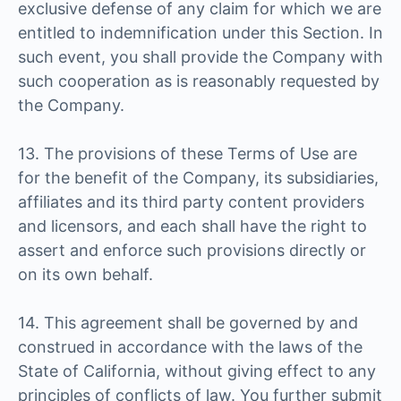
exclusive defense of any claim for which we are
entitled to indemnification under this Section. In
such event, you shall provide the Company with
such cooperation as is reasonably requested by
the Company.
13. The provisions of these Terms of Use are
for the benefit of the Company, its subsidiaries,
affiliates and its third party content providers
and licensors, and each shall have the right to
assert and enforce such provisions directly or
on its own behalf.
14. This agreement shall be governed by and
construed in accordance with the laws of the
State of California, without giving effect to any
principles of conflicts of law. You further submit