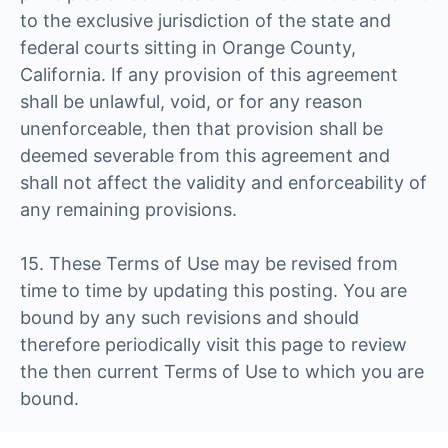
to the exclusive jurisdiction of the state and
federal courts sitting in Orange County,
California. If any provision of this agreement
shall be unlawful, void, or for any reason
unenforceable, then that provision shall be
deemed severable from this agreement and
shall not affect the validity and enforceability of
any remaining provisions.
15. These Terms of Use may be revised from
time to time by updating this posting. You are
bound by any such revisions and should
therefore periodically visit this page to review
the then current Terms of Use to which you are
bound.