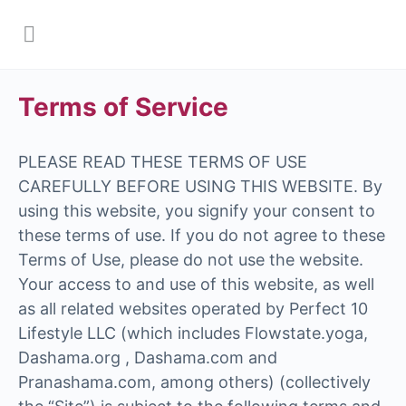
Terms of Service
PLEASE READ THESE TERMS OF USE
CAREFULLY BEFORE USING THIS WEBSITE. By
using this website, you signify your consent to
these terms of use. If you do not agree to these
Terms of Use, please do not use the website.
Your access to and use of this website, as well
as all related websites operated by Perfect 10
Lifestyle LLC (which includes Flowstate.yoga,
Dashama.org , Dashama.com and
Pranashama.com, among others) (collectively