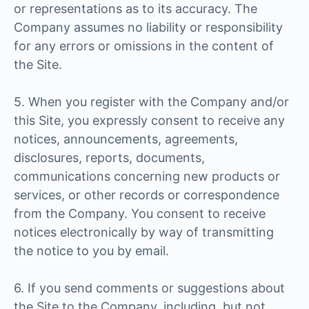
or representations as to its accuracy. The
Company assumes no liability or responsibility
for any errors or omissions in the content of
the Site.
5. When you register with the Company and/or
this Site, you expressly consent to receive any
notices, announcements, agreements,
disclosures, reports, documents,
communications concerning new products or
services, or other records or correspondence
from the Company. You consent to receive
notices electronically by way of transmitting
the notice to you by email.
6. If you send comments or suggestions about
the Site to the Company, including, but not