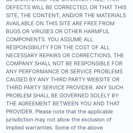
DEFECTS WILL BE CORRECTED, OR THAT THIS
SITE, THE CONTENT, AND/OR THE MATERIALS
AVAILABLE ON THIS SITE ARE FREE FROM
BUGS OR VIRUSES OR OTHER HARMFUL
COMPONENTS. YOU ASSUME ALL
RESPONSIBILITY FOR THE COST OF ALL
NECESSARY REPAIRS OR CORRECTIONS. THE
COMPANY SHALL NOT BE RESPONSIBLE FOR
ANY PERFORMANCE OR SERVICE PROBLEMS
CAUSED BY ANY THIRD PARTY WEBSITE OR
THIRD PARTY SERVICE PROVIDER. ANY SUCH
PROBLEM SHALL BE GOVERNED SOLELY BY
THE AGREEMENT BETWEEN YOU AND THAT
PROVIDER. Please note that the applicable
jurisdiction may not allow the exclusion of
implied warranties. Some of the above