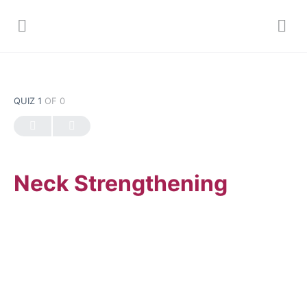
QUIZ 1
OF 0
Neck Strengthening