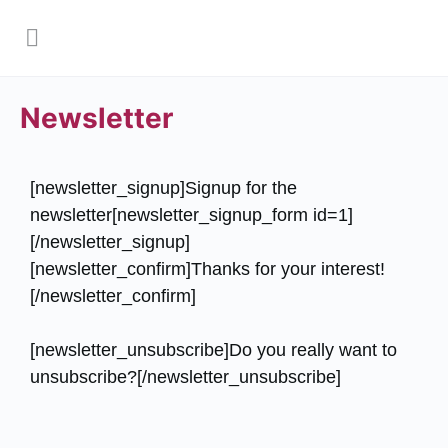
Newsletter
[newsletter_signup]Signup for the
newsletter[newsletter_signup_form id=1]
[/newsletter_signup]
[newsletter_confirm]Thanks for your interest!
[/newsletter_confirm]
[newsletter_unsubscribe]Do you really want to
unsubscribe?[/newsletter_unsubscribe]