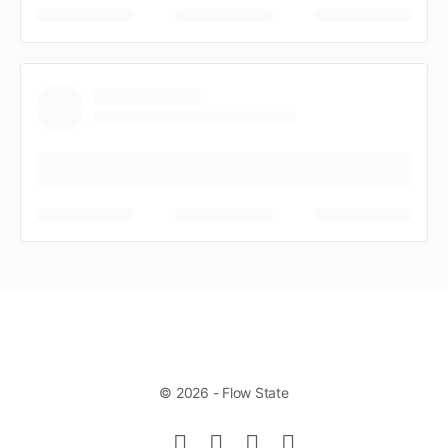
© 2026 - Flow State