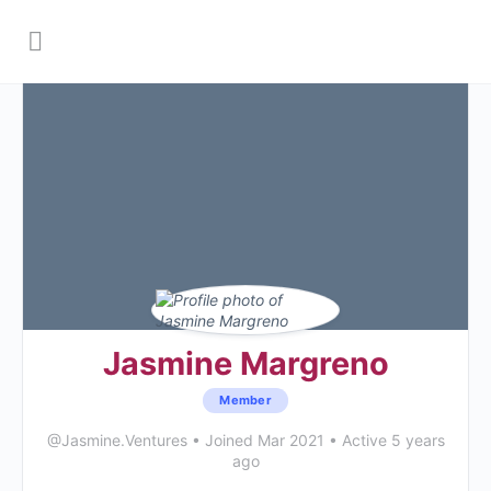
Jasmine Margreno
Member
@Jasmine.Ventures
•
Joined Mar 2021
•
Active 5 years
ago