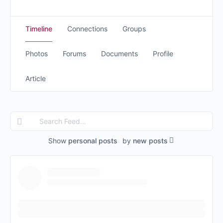
Timeline
Connections
Groups
Photos
Forums
Documents
Profile
Article
Search
Feed…
Show
personal posts
by
new posts