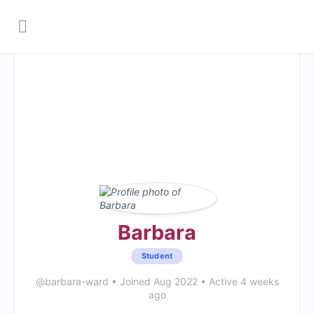
Barbara
Student
@barbara-ward
•
Joined Aug 2022
•
Active 4 weeks
ago