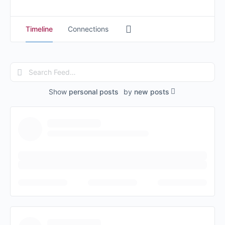
Timeline
Connections
Search
Feed…
Show
personal posts
by
new posts