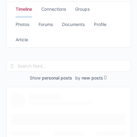
Timeline
Connections
Groups
Photos
Forums
Documents
Profile
Article
Search
Feed…
Show
personal posts
by
new posts