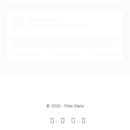
© 2026 - Flow State