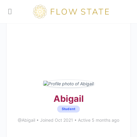
Abigail
Student
@Abigail
•
Joined Oct 2021
•
Active 5 months ago